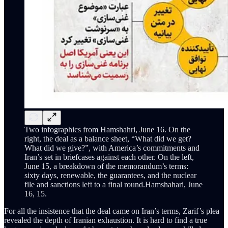
Two infographics from Hamshahri, June 16. On the
right, the deal as a balance sheet, “What did we get?
What did we give?”, with America’s commitments and
Iran’s set in briefcases against each other. On the left,
June 15, a breakdown of the memorandum’s terms:
sixty days, renewable, the guarantees, and the nuclear
file and sanctions left to a final round.Hamshahari, June
16, 15.
For all the insistence that the deal came on Iran’s terms, Zarif’s plea
revealed the depth of Iranian exhaustion. It is hard to find a true