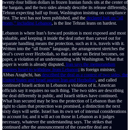
twenty-four billion dollars in frozen Iranian funds sits at the center of
the bargain, and the two sides already describe its release differently,
Tehran expecting half up front, Washington insisting on compliance
first. The text has not been published, and the
declared halt on “all
fronts,” including Lebanon
, is the line Tehran leans on hardest.
Lebanon is where Iran’s forward position is most exposed and most
valuable, and keeping it inside the deal rather than carved out for
separate handling means the protection, such as it is, travels with it.
Written into the “all fronts” language, the arrangement stretches the
deal’s cover over Hezbollah, so that a strike on Beirut becomes, on
paper, a violation of an understanding with Washington. What that
paper is worth is already disputed.
Iran says the memorandum
requires Israel to withdraw from Lebanon
; its foreign minister,
Abbas Araghchi, has
described the deal as a contest of two sides, the
United States and Israel against Iran and Hezbollah
, and called
continued Israeli action in Lebanon a violation of it. American
officials say it requires no such thing. The two sides are describing
the deal differently in public, and Israeli strikes have continued.
What Iran secured may be less the protection of Lebanon than the
right to claim that protection was promised, a distinction the next
sixty days will settle. Israel has its own set of internal considerations
to account for, and it will act on those in Lebanon as it judges
necessary, whatever the understanding says. The strikes that
continued after the announcement of the ceasefire deal are a