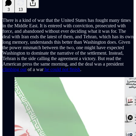
3
13
There is a kind of war that the United States has fought many times
in the Middle East. It is entered with conviction, prosecuted with
force, and abandoned without ever deciding what it was for. The
deal with Iran ends the latest of them, and Tehran, which has its own
long memory, understands this better than Washington does. Given
the power mismatch between the two, one might have expected
Washington to dominate the narrative of the settlement. Instead,
Tehran is the side calling the agreement a victory. But read the
American press the same morning, and the deal was a president
climbing out
of a war
he could not finish
.