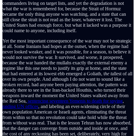
commanders living on target lists, and yet the degradation is not
what the war is remembered for, because the Strait of Hormuz
became the only thing anyone was watching, and a state that can
still close the strait is not read as the loser, whatever it lost. The
United States had enough force, but what it lacked was a purpose it
could name to anyone, including itself.
Yet the most important consequence of the war may not be strategic
at all. Some Iranians had hopes at the outset, when the regime had
never looked weaker, and it was possible, for a season, to believe it
would not survive the war. It survived, and worse, it prospered,
because the war handed the mullahs exactly the external enemy a
regime like this one needs to justify its grip at home, and the state
that had entered at its lowest ebb emerged a Goliath, t
he t
allest of all
over its own people. And although I do not want to sound like a
broken record, had anyone been paying attention, the pattern was
already there to see in the Iran-backed Houthis, who turned their
weapons inward the moment the United States walked away from
the Red Sea,
sentencing seventeen Yemenis to death for spying
,
raiding UN offices
, and labeling an ever-widening circle of their
own population American or Israeli agents, eliminating the threat
from within so that no revolution could take hold while the threat
from without was real. That is the lesson Tehran has now absorbed,
that the danger can converge from outside and inside at once, and
the cost of any reckoning has been set, deliberately, very high for