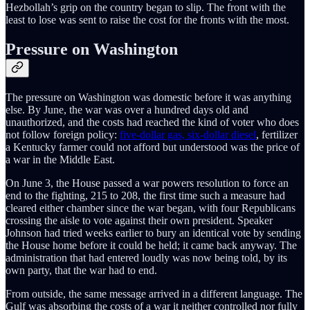
Hezbollah’s grip on the country began to slip. The front with the
least to lose was sent to raise the cost for the fronts with the most.
Pressure on Washington
The pressure on Washington was domestic before it was anything
else. By June, the war was over a hundred days old and
unauthorized, and the costs had reached the kind of voter who does
not follow foreign policy:
five-dollar gas, six-dollar diesel
, fertilizer
a Kentucky farmer could not afford but understood was the price of
a war in the Middle East.
On June 3, the House passed a war powers resolution to force an
end to the fighting, 215 to 208, the first time such a measure had
cleared either chamber since the war began, with four Republicans
crossing the aisle to vote against their own president. Speaker
Johnson had tried weeks earlier to bury an identical vote by sending
the House home before it could be held; it came back anyway. The
administration that had entered loudly was now being told, by its
own party, that the war had to end.
From outside, the same message arrived in a different language. The
Gulf was absorbing the costs of a war it neither controlled nor fully