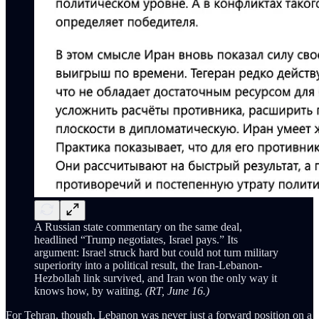
A Russian state commentary on the same deal,
headlined “Trump negotiates, Israel pays.” Its
argument: Israel struck hard but could not turn military
superiority into a political result, the Iran-Lebanon-
Hezbollah link survived, and Iran won the only way it
knows how, by waiting.
(RT, June 16.)
For Tehran, though, Lebanon was never just a forward position on a