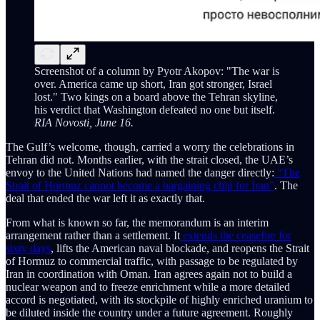
Screenshot of a column by Pyotr Akopov: "The war is
over. America came up short, Iran got stronger, Israel
lost." Two kings on a board above the Tehran skyline,
his verdict that Washington defeated no one but itself.
RIA Novosti, June 16.
The Gulf’s welcome, though, carried a worry the celebrations in
Tehran did not. Months earlier, with the strait closed, the UAE’s
envoy to the United Nations had named the danger directly:
“The
Strait of Hormuz cannot become a bargaining chip for Iran”
. The
deal that ended the war left it as exactly that.
From what is known so far, the memorandum is an interim
arrangement rather than a settlement. It
extends the ceasefire for
sixty days
, lifts the American naval blockade, and reopens the Strait
of Hormuz to commercial traffic, with passage to be regulated by
Iran in coordination with Oman. Iran agrees again not to build a
nuclear weapon and to freeze enrichment while a more detailed
accord is negotiated, with its stockpile of highly enriched uranium to
be diluted inside the country under a future agreement. Roughly