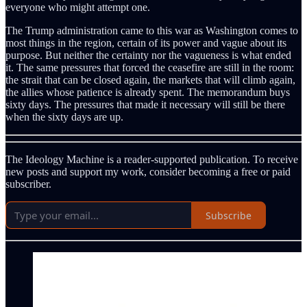
everyone who might attempt one.
The Trump administration came to this war as Washington comes to
most things in the region, certain of its power and vague about its
purpose. But neither the certainty nor the vagueness is what ended
it. The same pressures that forced the ceasefire are still in the room:
the strait that can be closed again, the markets that will climb again,
the allies whose patience is already spent. The memorandum buys
sixty days. The pressures that made it necessary will still be there
when the sixty days are up.
The Ideology Machine is a reader-supported publication. To receive
new posts and support my work, consider becoming a free or paid
subscriber.
Subscribe