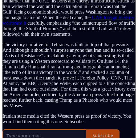
hit harder than the UAE, its ports and energy infrastructure struck as
Iran widened the war, and the calculation in Tehran was that the
Gulf, facing economic shock, would press Washington to bring the
campaign to an end. When the deal came, the
UAE foreign ministry
welcomed it
carefully, emphasizing “the uninterrupted flow of traffic
through the Strait of Hormuz,” and the rest of the Gulf and Turkey
followed with their own statements.
The victory narrative for Tehran was built on top of that pressure.
And although it shouldn’t surprise anyone that Iran and its so-called
“Axis of Resistance” are claiming a win, what’s interesting is that
they are using a Western scorecard to validate it. On June 14, the
Tehran daily Hamshahri ran a front-page infographic announcing
“the echo of Iran’s victory in the world,” and stacked a column of
mastheads down the margin to prove it, Foreign Policy, CNN, The
Atlantic, the BBC, Deutsche Welle, each clipped to a line conceding
that Iran had come out ahead. For them, this was a great victory over
the American order, certified by the American press. One front page
reached further back, casting Trump as a Pharaoh who would meet
his Moses.
Iranian state media cited the Western press as proof of victory. You
won’t find them citing this one. Subscribe.
Subscribe