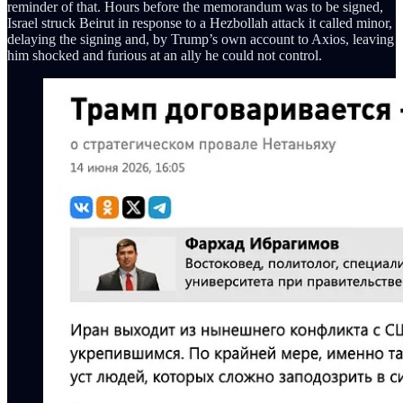
reminder of that. Hours before the memorandum was to be signed,
Israel struck Beirut in response to a Hezbollah attack it called minor,
delaying the signing and, by Trump’s own account to Axios, leaving
him shocked and furious at an ally he could not control.