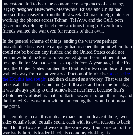
understood, left to bear the economic consequences of a strategy
largely designed elsewhere. Meanwhile, Russia and China had
pressed for a ceasefire from the first week, China’s foreign minister
working the phones across Tehran, Tel Aviv, and the Gulf, both
governments refusing to let new sanctions through. Even Iran’s
friends wanted the war over, for reasons of their own.
In the general scheme of things, ending the war was perhaps
unavoidable because the campaign had reached the point where Iran
could not be broken any further, and the United States could not
remain without the kind of open-ended ground commitment it had
no appetite for. We had seen its shape before. A year ago, in the Red
Sea, the United States bombed the Houthis for two months and then
walked away from an adversary a fraction of Iran’s size,
a ceasefire
the Houthis had sought
and then claimed as a victory. That was the
rehearsal. This is the same thing at full scale, and from the first day,
it was always going to end somewhere near here, because Iran’s
whole theory of itself is that it outlasts powers stronger than it is, and
the United States went in without an ending that would not prove
the point.
It is tempting to call this mutual exhaustion and leave it there, two
sides equally loud, equally spent, each with its own reasons to back
out. But the two are not weak in the same way. Iran came out of the
war badly hurt, its leader killed, its economy choking, its