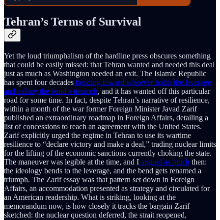
Tehran’s Terms of Survival
Yet the loud triumphalism of the hardline press obscures something
that could be easily missed: that Tehran wanted and needed this deal
just as much as Washington needed an exit. The Islamic Republic
has spent four decades
bending toward whoever holds the leverage
and calling the bend a triumph
, and it has wanted off this particular
road for some time. In fact, despite Tehran’s narrative of resilience,
within a month of the war former Foreign Minister Javad Zarif
published an extraordinary roadmap in Foreign Affairs, detailing a
list of concessions to reach an agreement with the United States.
Zarif explicitly urged the regime in Tehran to use its wartime
resilience to “declare victory and make a deal,” trading nuclear limits
for the lifting of the economic sanctions currently choking the state.
The maneuver was legible at the time, and I
argued as much
then:
the ideology bends to the leverage, and the bend gets renamed a
triumph. The Zarif essay was that pattern set down in Foreign
Affairs, an accommodation presented as strategy and circulated for
an American readership. What is striking, looking at the
memorandum now, is how closely it tracks the bargain Zarif
sketched: the nuclear question deferred, the strait reopened,