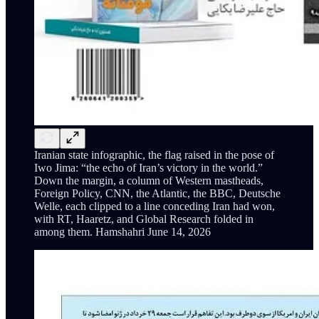
Iranian state infographic, the flag raised in the pose of
Iwo Jima: “the echo of Iran’s victory in the world.”
Down the margin, a column of Western mastheads,
Foreign Policy, CNN, the Atlantic, the BBC, Deutsche
Welle, each clipped to a line conceding Iran had won,
with RT, Haaretz, and Global Research folded in
among them. Hamshahri June 14, 2026