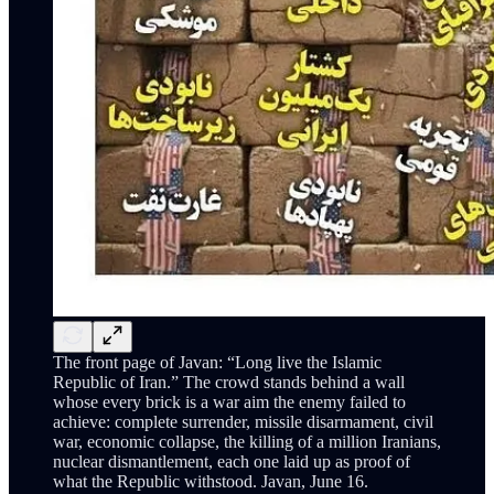
The front page of Javan: “Long live the Islamic
Republic of Iran.” The crowd stands behind a wall
whose every brick is a war aim the enemy failed to
achieve: complete surrender, missile disarmament, civil
war, economic collapse, the killing of a million Iranians,
nuclear dismantlement, each one laid up as proof of
what the Republic withstood. Javan, June 16.