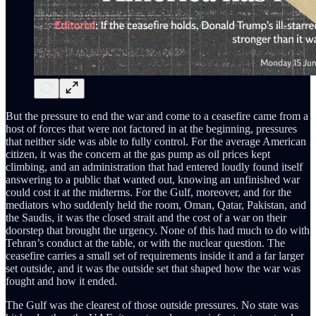
But the pressure to end the war and come to a ceasefire came from a
host of forces that were not factored in at the beginning, pressures
that neither side was able to fully control. For the average American
citizen, it was the concern at the gas pump as oil prices kept
climbing, and an administration that had entered loudly found itself
answering to a public that wanted out, knowing an unfinished war
could cost it at the midterms. For the Gulf, moreover, and for the
mediators who suddenly held the room, Oman, Qatar, Pakistan, and
the Saudis, it was the closed strait and the cost of a war on their
doorstep that brought the urgency. None of this had much to do with
Tehran’s conduct at the table, or with the nuclear question. The
ceasefire carries a small set of requirements inside it and a far larger
set outside, and it was the outside set that shaped how the war was
fought and how it ended.
The Gulf was the clearest of those outside pressures. No state was