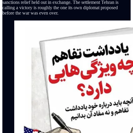
sanctions relief held out in exchange. The settlement Tehran is
calling a victory is roughly the one its own diplomat proposed
before the war was even over.