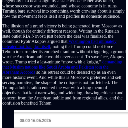
hegemony in a deal sought by a state whose leader was killed,
whose successor was wounded, and whose economy is in ruins.
Turning bare survival into something worth crowing about is simply
how the movement feeds itself and pacifies its domestic audience.
The illusion of a grand victory is being generated from Moscow as
well, though for entirely different reasons. Writing in the Russian
state outlet RIA Novosti just before the deal was finalized, the
columnist Pyotr Akopov argued that
Washington had ultimately
defeated not Iran, but itself
, noting that Trump could not force
Tehran to surrender its enriched uranium without triggering a ground
war the American public would never accept. To save face, Akopov
wrote, Trump tried a last-minute “move with a knight,”
demanding
that Muslim nations like Saudi Arabia and Pakistan join the
Abraham Accords
so his retreat could be dressed up as an even
more historic event. And while this is Moscow’s preferred and self-
serving narrative, the shape of the critique is not far-fetched. The
Trump administration entered the war with a long menu of
objectives that kept narrowing and widening, drawing criticism and
concern from the American public and from regional allies, and the
confusion benefited Tehran.