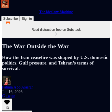
The Ideology Machine
Subscribe
Sign in
Read distraction-free on Substack
The War Outside the War
How the Iran ceasefire was shaped by U.S. domestic
politics, Gulf pressure, and Tehran’s terms of
survival.
Fatima Abo Alasrar
Jun 16, 2026
Listen
13