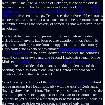
map. Jebel Amel, the Shia south of Lebanon, is one of the oldest
homes of the faith that Iran governs in the name of,
the ground that
supplied many of the scholars Safavid Persia brought in to build its
Shia order
five centuries ago. Tehran sees the defense of Lebanon as
the defense of a source, not a satellite, and the memorandum reads in
the Iranian press as the recovery of something that was never up for
negotiation.
Hezbollah had been losing ground in Lebanon before the deal
arrived, and if anyone has been paying attention, it was feeling its
grip loosen under pressure from the opposition inside the country.
Days earlier, the Lebanese government
reopened René Moawad
Airport at Qlayaat
in the north, dormant for decades, the country’s
second civilian gateway and one beyond Hezbollah’s reach. Prime
Minister
Nawaf Salam insisted it was no replacement for Beirut’s
airport
, the kind of denial that names the thing it denies, and the
opening landed as a direct challenge to Hezbollah’s hold on the
country’s links to the outside world.
Which is why the timing of the
June 8 Houthi strike on Israel
should
not be mistaken for Houthi solidarity with the Axis of Resistance.
Strategy drove the decision. The move points to an effort to raise the
cost of the pressure being applied to Hezbollah in Lebanon. The
Houthis stayed out of the war through its heaviest months, including
the worst of the strikes on Lebanon, and moved only when