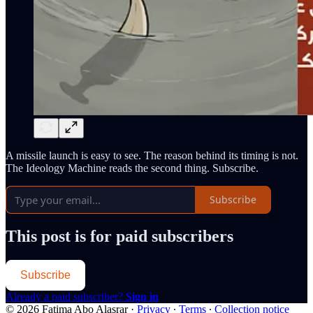
A missile launch is easy to see. The reason behind its timing is not.
The Ideology Machine reads the second thing. Subscribe.
Subscribe
This post is for paid subscribers
Subscribe
Already a paid subscriber?
Sign in
© 2026 Fatima Abo Alasrar
·
Privacy
∙
Terms
∙
Collection notice