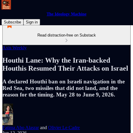
The Ideology Machine
Subscribe
Sign in
Read distraction-free on Substack
Axis Weekly
Houthi Lane: Why the Iran-backed
Houthis Resumed Their Attacks on Israel
A declared Houthi ban on Israeli navigation in the
Red Sea, two missiles that did not land, and the
reason for the timing. May 28 to June 9, 2026.
Fatima Abo Alasrar
and
Olivier Le Cadre
Jun 12, 2026