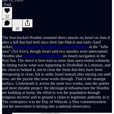
∙ Paid
12
10
The Iran-backed Houthis resumed direct attacks on Israel on June 8
after a lull that had held since their late-March and early-April
strikes,
firing what they described as a missile barrage
at the “Jaffa
area” (Tel Aviv), though Israel said two missiles were intercepted)
Houthis also
declared a complete ban
on Israeli navigation in the
Red Sea. The move is best read as more than open-ended solidarity.
Its timing tracks what was happening to Hezbollah in Lebanon, and
the choices behind it, not to close the Strait that they have been
threatening to close, but to strike Israel instead after staying out until
now, are the puzzle this issue works through. That is the strategic
surface. Underneath it, across the same two weeks, runs the quieter
and more durable project: the ideological infrastructure the Houthis
are building at home, the effort to win the population through
religious doctrine and to ground a claim to legitimate authority in it.
The centerpiece was the Day of Wilayah, a Shia commemoration
that the movement is turning into a national observance.