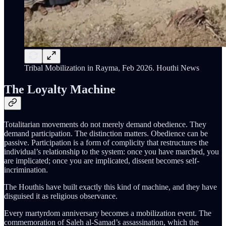
Tribal Mobilization in Rayma, Feb 2026. Houthi News
The Loyalty Machine
Totalitarian movements do not merely demand obedience. They
demand participation. The distinction matters. Obedience can be
passive. Participation is a form of complicity that restructures the
individual’s relationship to the system: once you have marched, you
are implicated; once you are implicated, dissent becomes self-
incrimination.
The Houthis have built exactly this kind of machine, and they have
disguised it as religious observance.
Every martyrdom anniversary becomes a mobilization event. The
commemoration of Saleh al-Samad’s assassination, which the