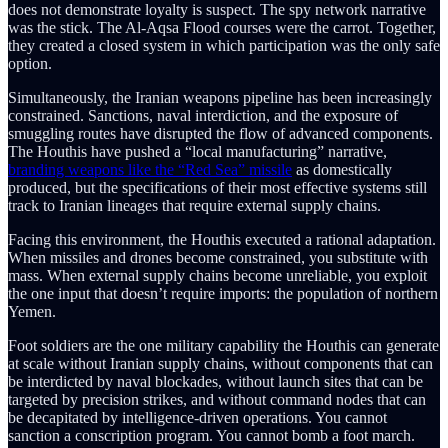
does not demonstrate loyalty is suspect. The spy network narrative
was the stick. The Al-Aqsa Flood courses were the carrot. Together,
they created a closed system in which participation was the only safe
option.
Simultaneously, the Iranian weapons pipeline has been increasingly
constrained. Sanctions, naval interdiction, and the exposure of
smuggling routes have disrupted the flow of advanced components.
The Houthis have pushed a “local manufacturing” narrative,
branding weapons like the “Red Sea” missile
as domestically
produced, but the specifications of their most effective systems still
track to Iranian lineages that require external supply chains.
Facing this environment, the Houthis executed a rational adaptation.
When missiles and drones become constrained, you substitute with
mass. When external supply chains become unreliable, you exploit
the one input that doesn’t require imports: the population of northern
Yemen.
Foot soldiers are the one military capability the Houthis can generate
at scale without Iranian supply chains, without components that can
be interdicted by naval blockades, without launch sites that can be
targeted by precision strikes, and without command nodes that can
be decapitated by intelligence-driven operations. You cannot
sanction a conscription program. You cannot bomb a foot march.