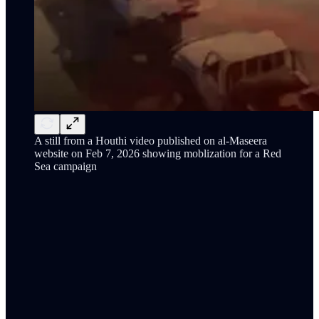
A still from a Houthi video published on al-Maseera
website on Feb 7, 2026 showing moblization for a Red
Sea campaign