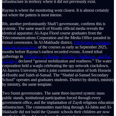
infrastructure in territory where it did not previously exist.
Rayma is where the monitoring went closest. It is almost certainly
not where the pattern is most intense.
Ibb, another predominantly Shafi’i governorate, confirms this is
systemic. The same search of Houthi official media reveals the
identical apparatus: Al-Aqsa Flood course graduates from the
Telecommunications Corporation and the Media Office paraded in
formal ceremonies. In Al-Makhadir district,
180 fighters graduated
from the second level
of the courses as early as September 2025,
months before Rayma’s earliest recorded events. Armed tribal
gatherings in
Al-Udayn, Al-Radma, Al-Sabra, Madikhara, and Far’
al-Udayn
declared “general mobilization and readiness.” The water
corporation held a waqfa celebrating the spy network crackdown.
Al-Jazeera University held a joint commemoration of both Hussein
al-Houthi and Saleh al-Samad. The “Shahid al-Samad Secondary
School” operates and graduates students. District by district, ministry
by ministry, the same template.
Two Sunni governorates. The same three-layered system: mass
public stands, institutional participation forced through every
government office, and the implantation of Zaydi religious education
infrastructure. The communities marching through Al-Jabin and Al-
Makhadir did not build the Quranic schools their children are now