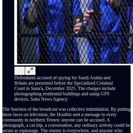
Defendants accused of spying for Saudi Arabia and
Britain are presented before the Specialized Criminal
Court in Sana'a, December 2025. The charges include
photographing residential buildings and using GPS
devices. Saba News Agency
The function of the broadcast was collective intimidation. By putting
these faces on television, the Houthis sent a message to every
community in northern Yemen: anyone can be accused. A
photograph, a car trip, a conversation, any ordinary activity could be
recast as espionage. The enemy is everywhere, and anyone who