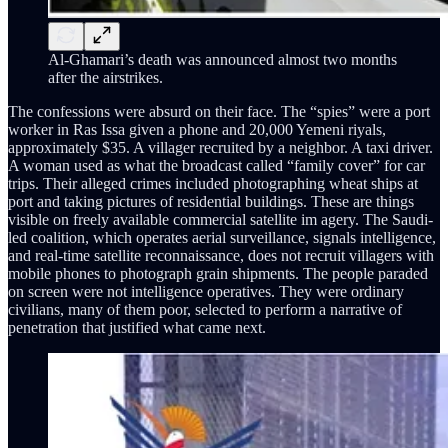
Al-Ghamari’s death was announced almost two months
after the airstrikes.
The confessions were absurd on their face. The “spies” were a port
worker in Ras Issa given a phone and 20,000 Yemeni riyals,
approximately $35. A villager recruited by a neighbor. A taxi driver.
A woman used as what the broadcast called “family cover” for car
trips. Their alleged crimes included photographing wheat ships at
port and taking pictures of residential buildings. These are things
visible on freely available commercial satellite im agery. The Saudi-
led coalition, which operates aerial surveillance, signals intelligence,
and real-time satellite reconnaissance, does not recruit villagers with
mobile phones to photograph grain shipments. The people paraded
on screen were not intelligence operatives. They were ordinary
civilians, many of them poor, selected to perform a narrative of
penetration that justified what came next.