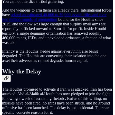
You cannot interdict a tribal gathering.
And the weapons to arm them are already there. International forces
have
seized an estimated 40,000 to 50,000 assault rifles and over
two million rounds of ammunition
bound for the Houthis since
2015, and the flow was large enough that surplus small arms are
reportedly trafficked onward to Somalia for profit. Inside Houthi
territory, a single demining organization has removed roughly
460,000 mines, IEDs, and unexploded ordnance, a fraction of what
was laid.
Infantry is the Houthis’ hedge against everything else being
degraded. The Houthis are converting their isolation into the one
asset their adversaries cannot degrade: human capital.
Why the Delay
The Houthis promised to activate if Iran was attacked. Iran has been
attacked. Abd al-Malik al-Houthi has now pledged to join the fight,
following a week of escalating rhetoric. But as of this writing, no
missiles have been fired, no ships have been struck, and no ground
offensive has been launched. The delay is not accidental. There are
specific, concrete reasons for it.