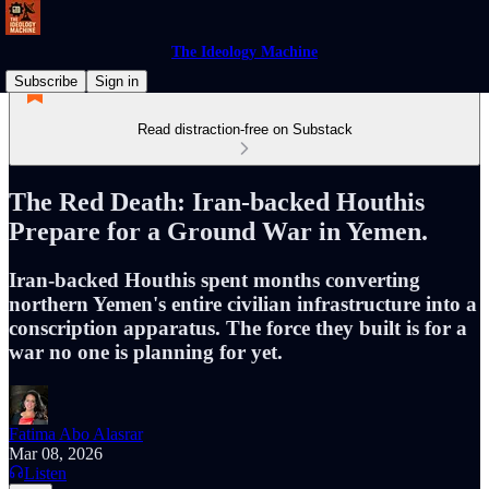
The Ideology Machine
Subscribe
Sign in
Read distraction-free on Substack
The Red Death: Iran-backed Houthis
Prepare for a Ground War in Yemen.
Iran-backed Houthis spent months converting
northern Yemen's entire civilian infrastructure into a
conscription apparatus. The force they built is for a
war no one is planning for yet.
Fatima Abo Alasrar
Mar 08, 2026
Listen