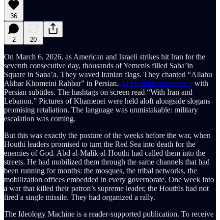
36
2
20
On March 6, 2026, as American and Israeli strikes hit Iran for the
seventh consecutive day, thousands of Yemenis filled Saba’in
Square in Sana’a. They waved Iranian flags. They chanted “Allahu
Akbar Khomeini Rahbar” in Persian.
Al Masirah broadcast it
with
Persian subtitles. The hashtags on screen read “With Iran and
Lebanon.” Pictures of Khamenei were held aloft alongside slogans
promising retaliation. The language was unmistakable: military
escalation was coming.
But this was exactly the posture of the weeks before the war, when
Houthi leaders promised to turn the Red Sea into death for the
enemies of God. Abd al-Malik al-Houthi had called them into the
streets. He had mobilized them through the same channels that had
been running for months: the mosques, the tribal networks, the
mobilization offices embedded in every governorate. One week into
a war that killed their patron’s supreme leader, the Houthis had not
fired a single missile. They had organized a rally.
The Ideology Machine is a reader-supported publication. To receive