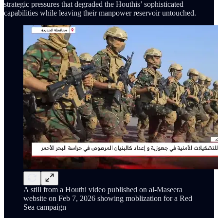
strategic pressures that degraded the Houthis’ sophisticated
capabilities while leaving their manpower reservoir untouched.
A still from a Houthi video published on al-Maseera
website on Feb 7, 2026 showing moblization for a Red
Sea campaign