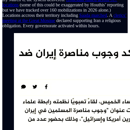
locations
(some of this could be exaggerated by Houthis’ reporting
but we have tracked over 160 mobilizations in 2026 alone.)
Locations accross their territory including
Saada marched
. A
clerics’
meeting at the Great Mosque
declared supporting Iran a religious
obligation. Every governorate activated within hours.