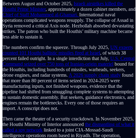
Between August and October 2025,
Israeli airstrikes killed the
Houthi Prime Minister
, approximately a dozen cabinet members, and
Chief of Staff Mohammed al-Ghamari.
International naval
operations complicated weapons resupply. The collapse of Assad in
Syria removed a critical Axis node. Hezbollah absorbed devastating
strikes. The patron who built the Houthis’ military machine became
less able to sustain it.
The numbers confirm the squeeze. Through July 2025,
UN experts
counted 101 Houthi ballistic missiles fired at Israel
, of which 38
percent failed outright. In a single interdiction that July,
U.S. Central
Command seized over 750 tons of Iranian-origin materiel
bound for
the Houthis, including hundreds of missiles, warheads, seekers,
drone engines, and radar systems.
A 2026 supply chain study
found
that more than 80 percent of items seized in 2024-2025 were
manufacturing inputs, not finished weapons, evidence that the
pipeline had shifted from smuggling complete systems to attempting
to sustain domestic assembly. But seekers, guidance electronics, and
engines remain the bottlenecks. Every one of those requires an
import. A conscript does not.
Then came the theater of a security crackdown. In November 2025,
the Houthi Ministry of Interior announced
the dismantling of what it
called a spy network
linked to a joint CIA-Mossad-Saudi
intelligence operations room based in Riyadh. The operation,