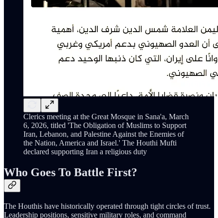
Clerics meeting at the Great Mosque in Sana'a, March
6, 2026, titled 'The Obligation of Muslims to Support
Iran, Lebanon, and Palestine Against the Enemies of
the Nation, America and Israel.' The Houthi Mufti
declared supporting Iran a religious duty
Who Goes To Battle First?
The Houthis have historically operated through tight circles of trust.
Leadership positions, sensitive military roles, and command