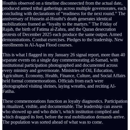
Houthis observed on a timeline disconnected from the actual date,
produced armed tribal gatherings across multiple governorates, each
concluding with declarations of “readiness for the next round.” The
anniversary of Hussein al-Houthi’s death generates identical
mobilizations framed as “loyalty to the martyrs.” The Friday of
Rajab, the birth of Fatima al-Zahra, and the Quran desecration
protests of December 2025 each produce the same output. Armed
demonstrations. Combat exercises. Pledges to the leadership. New
enrollments in Al-Aqsa Flood courses.
This is what I flagged in my January 26 signal report, more than 40
separate events on a single day commemorating al-Samad, with
institutional participation photographed and documented across
every ministry and governorate. Ministries of Oil, Education,
Agriculture, Economy, Health, Finance, Culture, and Social Affairs
held formal commemorations. Officials from each were
photographed visiting shrines, laying wreaths, and reciting Al-
Fatiha.
These commemorations function as loyalty diagnostics. Participation
is ritualized, visible, and documentable. The leadership can assess
who showed up and who didn’t, which institution complied and
which dragged its feet, before the real mobilization demands arrive.
The population was sorted ahead of what was to come.