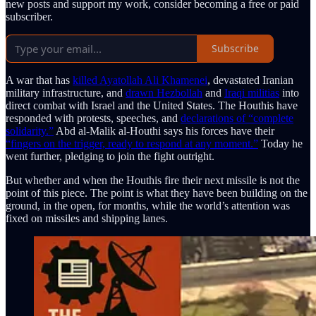
new posts and support my work, consider becoming a free or paid
subscriber.
Subscribe
A war that has
killed Ayatollah Ali Khamenei
, devastated Iranian
military infrastructure, and
drawn Hezbollah
and
Iraqi militias
into
direct combat with Israel and the United States. The Houthis have
responded with protests, speeches, and
declarations of “complete
solidarity.”
Abd al-Malik al-Houthi says his forces have their
“fingers on the trigger, ready to respond at any moment.”
Today he
went further, pledging to join the fight outright.
But whether and when the Houthis fire their next missile is not the
point of this piece. The point is what they have been building on the
ground, in the open, for months, while the world’s attention was
fixed on missiles and shipping lanes.