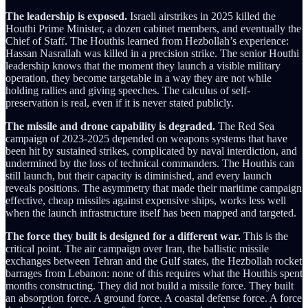
The leadership is exposed.
Israeli airstrikes in 2025 killed the
Houthi Prime Minister, a dozen cabinet members, and eventually the
Chief of Staff. The Houthis learned from Hezbollah’s experience:
Hassan Nasrallah was killed in a precision strike. The senior Houthi
leadership knows that the moment they launch a visible military
operation, they become targetable in a way they are not while
holding rallies and giving speeches. The calculus of self-
preservation is real, even if it is never stated publicly.
The missile and drone capability is degraded.
The Red Sea
campaign of 2023-2025 depended on weapons systems that have
been hit by sustained strikes, complicated by naval interdiction, and
undermined by the loss of technical commanders. The Houthis can
still launch, but their capacity is diminished, and every launch
reveals positions. The asymmetry that made their maritime campaign
effective, cheap missiles against expensive ships, works less well
when the launch infrastructure itself has been mapped and targeted.
The force they built is designed for a different war.
This is the
critical point. The air campaign over Iran, the ballistic missile
exchanges between Tehran and the Gulf states, the Hezbollah rocket
barrages from Lebanon: none of this requires what the Houthis spent
months constructing. They did not build a missile force. They built
an absorption force. A ground force. A coastal defense force. A force