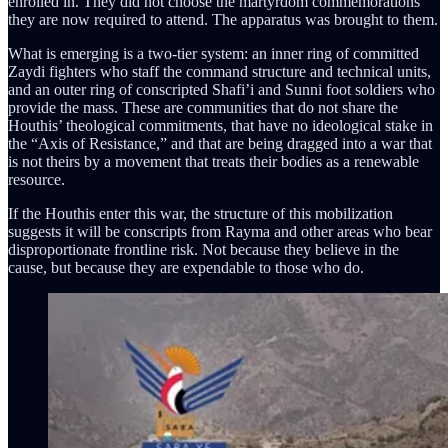
enrolled in. They did not choose the martyrdom commemorations
they are now required to attend. The apparatus was brought to them.
What is emerging is a two-tier system: an inner ring of committed
Zaydi fighters who staff the command structure and technical units,
and an outer ring of conscripted Shafi’i and Sunni foot soldiers who
provide the mass. These are communities that do not share the
Houthis’ theological commitments, that have no ideological stake in
the “Axis of Resistance,” and that are being dragged into a war that
is not theirs by a movement that treats their bodies as a renewable
resource.
If the Houthis enter this war, the structure of this mobilization
suggests it will be conscripts from Rayma and other areas who bear
disproportionate frontline risk. Not because they believe in the
cause, but because they are expendable to those who do.