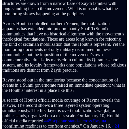
structures are drawn from a narrow base of Zaydi families with
long-standing ties to the movement. What is unusual is what the
monitoring shows happening at the periphery.
Across Houthi-controlled northern Yemen, the mobilization
apparatus has extended into predominantly Shafi’i (Sunni)
communities that have no historical alignment with the movement’s
theological foundations. These are areas long known for rejecting
the kind of sectarian mobilization that the Houthis represent. Yet the
monitoring documents not only military recruitment in these
communities but the imposition of the movement’s own
commemorative rituals, its martyrdom culture, its Quranic school
system, and its loyalty frameworks onto populations whose religious
traditions are distinct from Zaydi practice.
Rayma stood out in the monitoring because the concentration of
events in a Sunni governorate raised an immediate question: what is
the Houthis’ interest in a place like this?
A search of Houthi official media coverage of Rayma reveals the
answer. The record shows a three-layered system operating
simultaneously. The first layer is overt mobilization: waqfat, or
public stands, organized on a mass scale. On January 10, Houthi
official media reported
445 separate stands across Rayma
“confirming readiness to confront enemies.” On January 16,
424