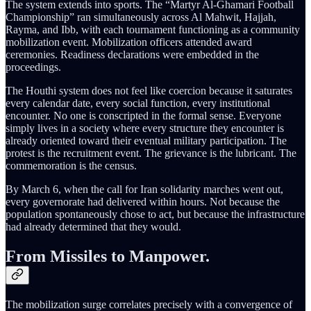
The system extends into sports. The “Martyr Al-Ghamari Football
Championship” ran simultaneously across Al Mahwit, Hajjah,
Rayma, and Ibb, with each tournament functioning as a community
mobilization event. Mobilization officers attended award
ceremonies. Readiness declarations were embedded in the
proceedings.
The Houthi system does not feel like coercion because it saturates
every calendar date, every social function, every institutional
encounter. No one is conscripted in the formal sense. Everyone
simply lives in a society where every structure they encounter is
already oriented toward their eventual military participation. The
protest is the recruitment event. The grievance is the lubricant. The
commemoration is the census.
By March 6, when the call for Iran solidarity marches went out,
every governorate had delivered within hours. Not because the
population spontaneously chose to act, but because the infrastructure
had already determined that they would.
From Missiles to Manpower.
The mobilization surge correlates precisely with a convergence of