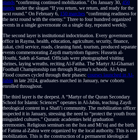
stands
“confirming continued mobilization.” On January 30,
450
stands
under the slogan “If you return, we return, and ready for the
next round.” On February 6,
150 marches
“confirming readiness for
the next round with the enemy.” Three to four hundred organized
events in a single governorate on a single day, repeated weekly.
The second layer is institutional indoctrination. Every government
office in Rayma, health, education, agriculture, security, finance,
zakat, civil service, roads, cleaning fund, tourism, produced separate
events commemorating Zaydi martyrdom figures: Hussein al-
Houthi, Saleh al-Samad. Officials were photographed visiting
shrines, laying wreaths, reciting Al-Fatiha. The Martyr Al-Ghamari
Football Championship ran through Rayma’s schools. Al-Aqsa
Flood courses cycled through their phases:
courses launched in Al-
Jabin
in late 2024, graduates marched in January, new cohorts
enrolled throughout.
The third layer is the deepest. A “Martyr of the Quran Secondary
School for Islamic Sciences” operates in Al-Jabin, teaching Zaydi
theological content in a Shafi’i community. The mobilization officer
inspected it in January, stressing the need to “protect the youth from
misguided cultures.” Quranic academies held graduation
ceremonies. Religious seminars on the Isra and Mi’raj and the birth
of Fatima al-Zahra were organized by the local authority. This is not
mobilization. This is the construction of a permanent ideological