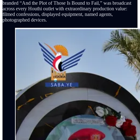
branded “And the Plot of Those Is Bound to Fail,” was broadcast
across every Houthi outlet with extraordinary production value:
filmed confessions, displayed equipment, named agents,
photographed devices.