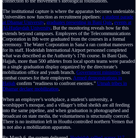
connection to the movement’s ideological foundations.
The institutional capture is where the apparatus becomes undeniable.
Universities now function as recruitment pipelines:
a student parade
at Dhamar University
,
graduates presenting in Bani Qais
,
events at
Al-Hudaydah University
. But the monitoring reveals how far this
extends beyond campuses. Employees of the Telecommunications
Corporation in Ibb were graduated from the courses in a formal
ceremony. The Water Corporation in Sana’a ran combat maneuvers
for its staff. Hodeidah International Airport personnel completed
what was described as the Authority’s 17th course. In Bani Qais,
Hajjah, more than 500 athletes from local sports teams were paraded
in a single graduation display organized by the directorate’s
mobilization office and youth branch.
Government ministries
host
combat courses for their employees.
Armed demonstrations in
Hajjah
confirm “readiness to confront enemies.”
Utmah tribes in
Dhamar declare mobilization
.
When an employee’s workplace, a student’s university, a
worshipper’s mosque, and a villager’s tribal sheikh are all feeding
into the same pipeline, and when graduation is photographed and
broadcast on state media, the voluntariness is structurally coerced.
There is no institution left in Houthi-controlled northern Yemen that
is not also a mobilization apparatus.
By March 6, the system delivered.
Hodeidah rallied across 317