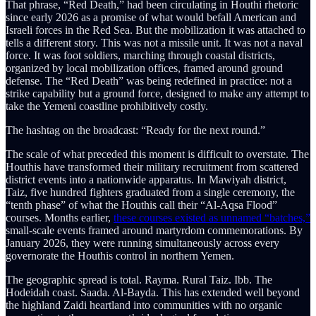
That phrase, “Red Death,” had been circulating in Houthi rhetoric
since early 2026 as a promise of what would befall American and
Israeli forces in the Red Sea. But the mobilization it was attached to
tells a different story. This was not a missile unit. It was not a naval
force. It was foot soldiers, marching through coastal districts,
organized by local mobilization offices, framed around ground
defense. The “Red Death” was being redefined in practice: not a
strike capability but a ground force, designed to make any attempt to
take the Yemeni coastline prohibitively costly.
The hashtag on the broadcast: “Ready for the next round.”
The scale of what preceded this moment is difficult to overstate. The
Houthis have transformed their military recruitment from scattered
district events into a nationwide apparatus. In Mawiyah district,
Taiz, five hundred fighters graduated from a single ceremony, the
“tenth phase” of what the Houthis call their “Al-Aqsa Flood”
courses. Months earlier,
these courses existed as unnamed “batches,”
small-scale events framed around martyrdom commemorations. By
January 2026, they were running simultaneously across every
governorate the Houthis control in northern Yemen.
The geographic spread is total. Rayma. Rural Taiz. Ibb. The
Hodeidah coast. Saada. Al-Bayda. This has extended well beyond
the highland Zaidi heartland into communities with no organic