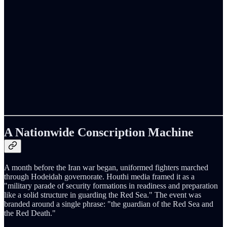
A Nationwide Conscription Machine
A month before the Iran war began, uniformed fighters marched
through Hodeidah governorate. Houthi media framed it as a
"military parade of security formations in readiness and preparation
like a solid structure in guarding the Red Sea." The event was
branded around a single phrase: "the guardian of the Red Sea and
the Red Death."