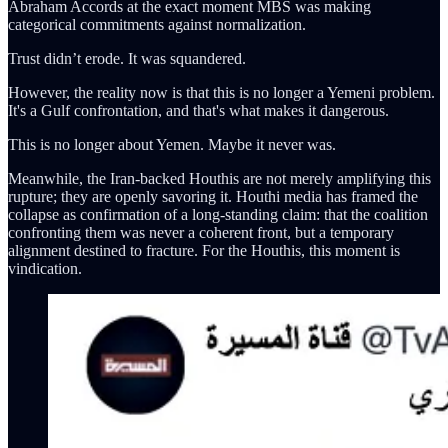
Abraham Accords at the exact moment MBS was making
categorical commitments against normalization.
Trust didn’t erode. It was squandered.
However, the reality now is that this is no longer a Yemeni problem.
It's a Gulf confrontation, and that's what makes it dangerous.
This is no longer about Yemen. Maybe it never was.
Meanwhile, the Iran-backed Houthis are not merely amplifying this
rupture; they are openly savoring it. Houthi media has framed the
collapse as confirmation of a long-standing claim: that the coalition
confronting them was never a coherent front, but a temporary
alignment destined to fracture. For the Houthis, this moment is
vindication.