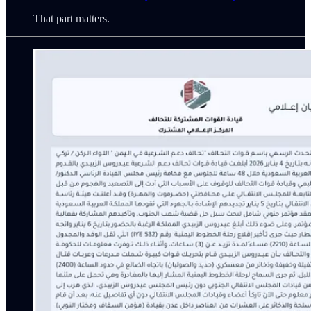
That part matters.