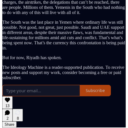
charges, the airstrikes, the delegations that can’t be reached, there
are people. Millions of them. Yemenis in the South who had nothing
to do with any of this will live with all of it.
The South was the last place in Yemen where ordinary life was still
possible. Not good, not great, just possible. Saudi and UAE support
in different areas, despite their massive flaws, was fundamental and
life-sustaining for millions amid aid cuts and conflict. That’s what’s
being spent now. That’s the currency this confrontation is being paid
in.
But for now, Riyadh has spoken.
The Ideology Machine is a reader-supported publication. To receive
new posts and support my work, consider becoming a free or paid
subscriber.
Subscribe
13
2
8
Share