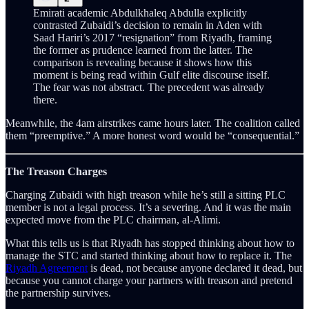
Emirati academic Abdulkhaleq Abdulla explicitly
contrasted Zubaidi’s decision to remain in Aden with
Saad Hariri’s 2017 “resignation” from Riyadh, framing
the former as prudence learned from the latter. The
comparison is revealing because it shows how this
moment is being read within Gulf elite discourse itself.
The fear was not abstract. The precedent was already
there.
Meanwhile, the 4am airstrikes came hours later. The coalition called
them “preemptive.” A more honest word would be “consequential.”
The Treason Charges
Charging Zubaidi with high treason while he’s still a sitting PLC
member is not a legal process. It’s a severing. And it was the main
expected move from the PLC chairman, al-Alimi.
What this tells us is that Riyadh has stopped thinking about how to
manage the STC and started thinking about how to replace it. The
Riyadh Agreement
is dead, not because anyone declared it dead, but
because you cannot charge your partners with treason and pretend
the partnership survives.