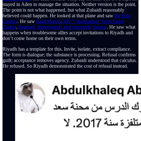
stayed in Aden to manage the situation. Neither version is the point.
The point is not what happened, but what Zubaidi reasonably
believed could happen. He looked at that plane and saw
the Ritz-
Carlton
. He saw
Saad Hariri’s 2017 “resignation” from Saudi
Arabia
.
detained, interrogated, and reportedly beaten
. He saw what
happens when troublesome allies accept invitations to Riyadh and
don’t come home on their own terms.
Riyadh has a template for this. Invite, isolate, extract compliance.
The form is dialogue; the substance is processing. Refusal confirms
guilt; acceptance removes agency. Zubaidi understood that calculus.
He refused. So Riyadh demonstrated the cost of refusal instead.