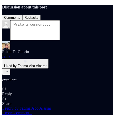
Discussion about this post
Comments
Restacks
Ethan D. Chorin
Jan 7
Liked by Fatima Abo Alasrar
excellent
Reply
Share
1 reply by Fatima Abo Alasrar
1 more comment...