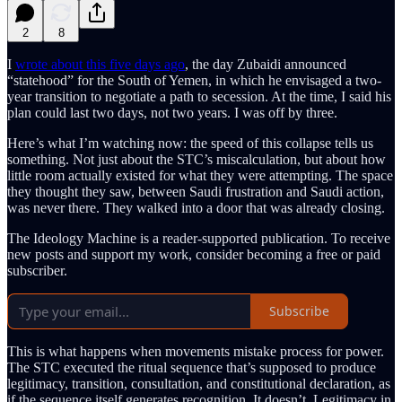
2
8
I
wrote about this five days ago
, the day Zubaidi announced
“statehood” for the South of Yemen, in which he envisaged a two-
year transition to negotiate a path to secession. At the time, I said his
plan could last two days, not two years. I was off by three.
Here’s what I’m watching now: the speed of this collapse tells us
something. Not just about the STC’s miscalculation, but about how
little room actually existed for what they were attempting. The space
they thought they saw, between Saudi frustration and Saudi action,
was never there. They walked into a door that was already closing.
The Ideology Machine is a reader-supported publication. To receive
new posts and support my work, consider becoming a free or paid
subscriber.
Subscribe
This is what happens when movements mistake process for power.
The STC executed the ritual sequence that’s supposed to produce
legitimacy, transition, consultation, and constitutional declaration, as
if the sequence itself generates recognition. It doesn’t. Legitimacy in