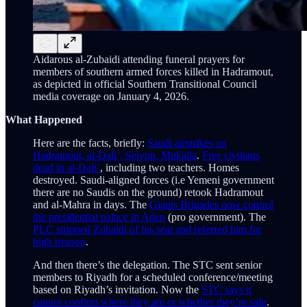
Aidarous al-Zubaidi attending funeral prayers for
members of southern armed forces killed in Hadramout,
as depicted in official Southern Transitional Council
media coverage on January 4, 2026.
What Happened
Here are the facts, briefly:
Saudi airstrikes on
Hadramout, al-Dali’, Seiyun, Mukalla
.
Five civilians
dead in al-Dali’
, including two teachers. Homes
destroyed. Saudi-aligned forces (i.e Yemeni government
there are no Saudis on the ground) retook Hadramout
and al-Mahra in days. The
Giants Brigades now control
the presidential palace in Aden
(pro government). The
PLC stripped Zubaidi of his seat and referred him for
high treason
.
And then there’s the delegation. The STC sent senior
members to Riyadh for a scheduled conference/meeting
based on Riyadh’s invitation. Now the
STC says it
cannot confirm where they are or whether they’re safe
.