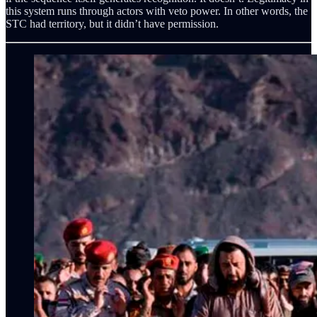
this system runs through actors with veto power. In other words, the
STC had territory, but it didn’t have permission.