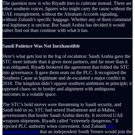
The question now is who Riyadh tries to cultivate instead. There are
other southern voices, figures who might carry the cause without the
UAE entanglement, without the Abraham Accords signaling,
without Zubaidi’s specific baggage. Whether any of them command
real legitimacy is unclear. But Saudi Arabia has decided it would
rather find out than continue with what it has.
Saudi Patience Was Not Inexhaustible
Here’s what gets lost in the fog of escalation: Saudi Arabia gave the
STC more latitude than it gives most partners, and far more than it
was obligated. Riyadh brokered the agreement that folded the STC
into governance. It gave them seats on the PLC. It recognized the
Southern Cause as legitimate and de-escalated a major conflict in
2018. The kingdom didn’t oppose southern ambitions in principle; it
opposed chaos on its border and alignment with ambiguous
outcomes in a volatile space.
The STC’s bold moves were threatening to Saudi security, and
Saudi told us so. STC had seized Hadramout and al-Mahra,
governorates that border Saudi Arabia directly. It received UAE
weapons shipments, Riyadh called “extremely dangerous.” It
rejected PLC authority when convenient. And Zubaidi
told
international media
that an independent South Yemen would join the