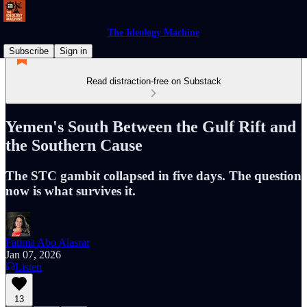
The Ideology Machine
Subscribe
Sign in
Read distraction-free on Substack
Yemen's South Between the Gulf Rift and
the Southern Cause
The STC gambit collapsed in five days. The question
now is what survives it.
Fatima Abo Alasrar
Jan 07, 2026
Listen
13