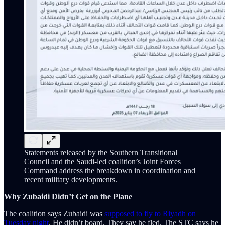
Statements released by the Southern Transitional
Council and the Saudi-led coalition’s Joint Forces
Command address the breakdown in coordination and
recent military developments.
Why Zubaidi Didn’t Get on the Plane
The coalition says Zubaidi was
supposed to fly to Riyadh on
Tuesday night
. He didn’t board. They say he fled. The STC says he