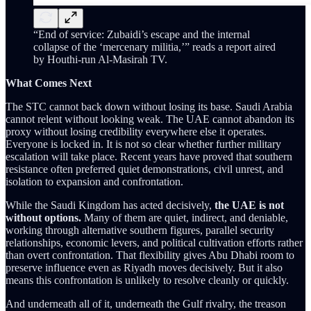
“End of service: Zubaidi’s escape and the internal
collapse of the ‘mercenary militia,’” reads a report aired
by Houthi-run Al-Masirah TV.
What Comes Next
The STC cannot back down without losing its base. Saudi Arabia
cannot relent without looking weak. The UAE cannot abandon its
proxy without losing credibility everywhere else it operates.
Everyone is locked in. It is not so clear whether further military
escalation will take place. Recent years have proved that southern
resistance often preferred quiet demonstrations, civil unrest, and
isolation to expansion and confrontation.
While the Saudi Kingdom has acted decisively,
the UAE is not
without options.
Many of them are quiet, indirect, and deniable,
working through alternative southern figures, parallel security
relationships, economic levers, and political cultivation efforts rather
than overt confrontation. That flexibility gives Abu Dhabi room to
preserve influence even as Riyadh moves decisively. But it also
means this confrontation is unlikely to resolve cleanly or quickly.
And underneath all of it, underneath the Gulf rivalry, the treason