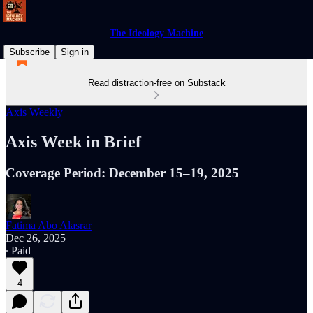
The Ideology Machine
Subscribe
Sign in
Read distraction-free on Substack
Axis Weekly
Axis Week in Brief
Coverage Period: December 15–19, 2025
Fatima Abo Alasrar
Dec 26, 2025
∙ Paid
4