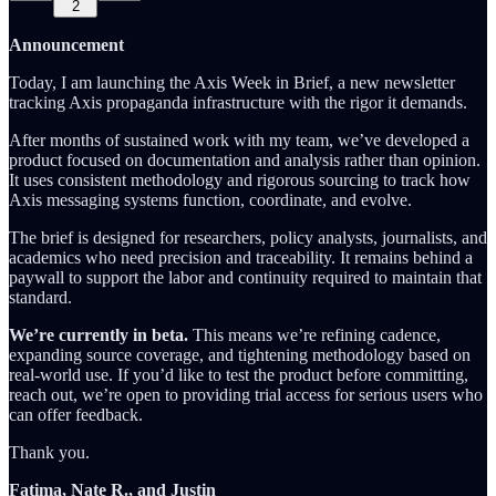
2
Announcement
Today, I am launching the Axis Week in Brief, a new newsletter
tracking Axis propaganda infrastructure with the rigor it demands.
After months of sustained work with my team, we’ve developed a
product focused on documentation and analysis rather than opinion.
It uses consistent methodology and rigorous sourcing to track how
Axis messaging systems function, coordinate, and evolve.
The brief is designed for researchers, policy analysts, journalists, and
academics who need precision and traceability. It remains behind a
paywall to support the labor and continuity required to maintain that
standard.
We’re currently in beta.
This means we’re refining cadence,
expanding source coverage, and tightening methodology based on
real-world use. If you’d like to test the product before committing,
reach out, we’re open to providing trial access for serious users who
can offer feedback.
Thank you.
Fatima, Nate R., and Justin