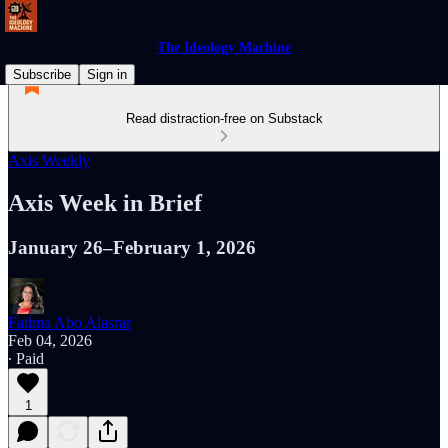
The Ideology Machine
Subscribe
Sign in
Read distraction-free on Substack
Axis Weekly
Axis Week in Brief
January 26–February 1, 2026
Fatima Abo Alasrar
Feb 04, 2026
∙ Paid
1