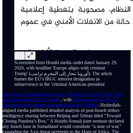
Screenshot from Houthi media outlet dated January 29,
2026, with headline 'Europe aligns with criminal
Trump' (أوروبا تنحاز إلى المجرم ترامب). The article
frames the EU's IRGC terrorist designation as
subservience to the 'criminal American president
Iran-Russia-China announced the “Maritime Security Belt” joint
naval exercise for late February
, with
Russia supplying Mi-28
helicopters and Spartak armored vehicles to Tehran
. Hezbollah-
aligned media published detailed analysis of post-Israeli strikes
intelligence sharing between Beijing and Tehran titled “Toward
Closing Pandora’s Box.” A Houthi-Somali joint seminar declared
any Israeli base in Somaliland would constitute “a state of war,”
expanding the Axis threat perimeter to the Horn of Africa. The