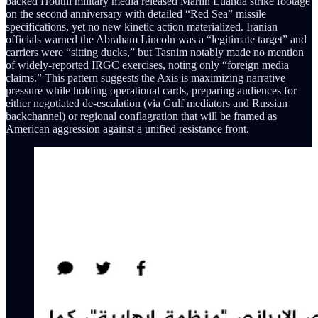
backed Houthi military media released Marlin Luanda strike footage
on the second anniversary with detailed “Red Sea” missile
specifications, yet no new kinetic action materialized. Iranian
officials warned the Abraham Lincoln was a “legitimate target” and
carriers were “sitting ducks,” but Tasnim notably made no mention
of widely-reported IRGC exercises, noting only “foreign media
claims.” This pattern suggests the Axis is maximizing narrative
pressure while holding operational cards, preparing audiences for
either negotiated de-escalation (via Gulf mediators and Russian
backchannel) or regional conflagration that will be framed as
American aggression against a unified resistance front.