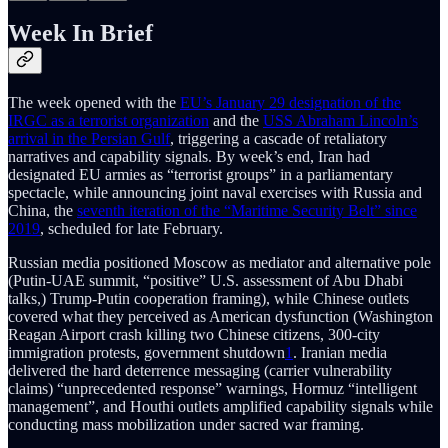
Week In Brief
The week opened with the
EU’s January 29 designation of the
IRGC as a terrorist organization
and the
USS Abraham Lincoln’s
arrival in the Persian Gulf
, triggering a cascade of retaliatory
narratives and capability signals. By week’s end, Iran had
designated EU armies as “terrorist groups” in a parliamentary
spectacle, while announcing joint naval exercises with Russia and
China, the
seventh iteration of the “Maritime Security Belt” since
2019
, scheduled for late February.
Russian media positioned Moscow as mediator and alternative pole
(Putin-UAE summit, “positive” U.S. assessment of Abu Dhabi
talks,) Trump-Putin cooperation framing), while Chinese outlets
covered what they perceived as American dysfunction (Washington
Reagan Airport crash killing two Chinese citizens, 300-city
immigration protests, government shutdown
1
. Iranian media
delivered the hard deterrence messaging (carrier vulnerability
claims) “unprecedented response” warnings, Hormuz “intelligent
management”, and Houthi outlets amplified capability signals while
conducting mass mobilization under sacred war framing.