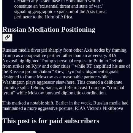
declared any Israeli base in Somaliland would
constitute an 'existential threat and state of war,'
signaling geographic expansion of the Axis threat
perimeter to the Horn of Africa.
Russian Mediation Positioning
Russian media diverged sharply from other Axis nodes by framing
Trump as a cooperative partner rather than an adversary. RIA
Novosti highlighted Trump’s personal request to Putin to “refrain
from strikes on Kyiv and other cities,” while RT amplified his use of
the Russian pronunciation “Kiev,” symbolic alignment signals
designed to frame Moscow as a reasonable partner while
Washington plays aggressor elsewhere. This created a deliberate
narrative split: Tehran, Sanaa, and Beirut cast Trump as “criminal
tyrant” while Moscow pursued diplomatic coordination.
This marked a notable shift. Earlier in the week, Russian media had
maintained a more aggressive posture: RIA’s Victoria Nikiforova
This post is for paid subscribers