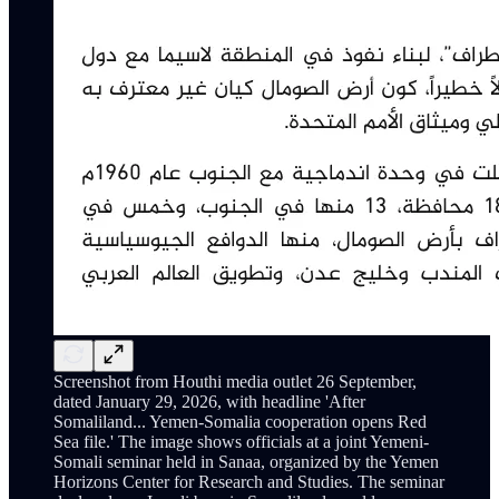
Screenshot from Houthi media outlet 26 September,
dated January 29, 2026, with headline 'After
Somaliland... Yemen-Somalia cooperation opens Red
Sea file.' The image shows officials at a joint Yemeni-
Somali seminar held in Sanaa, organized by the Yemen
Horizons Center for Research and Studies. The seminar