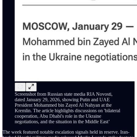
Screenshot from Russian state media RIA Novosti,
dated January 29, 2026, showing Putin and UAE
President Mohammed bin Zayed Al Nahyan at the
Kremlin. The article highlights discussions on 'bilateral
cooperation, Abu Dhabi's role in the Ukraine
negotiations, and the situation in the Middle East’
The week featured notable escalation signals held in reserve. Iran-