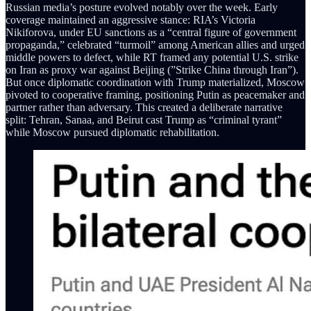
Russian media’s posture evolved notably over the week. Early
coverage maintained an aggressive stance: RIA’s Victoria
Nikiforova, under EU sanctions as a “central figure of government
propaganda,” celebrated “turmoil” among American allies and urged
middle powers to defect, while RT framed any potential U.S. strike
on Iran as proxy war against Beijing (”Strike China through Iran”).
But once diplomatic coordination with Trump materialized, Moscow
pivoted to cooperative framing, positioning Putin as peacemaker and
partner rather than adversary. This created a deliberate narrative
split: Tehran, Sanaa, and Beirut cast Trump as “criminal tyrant”
while Moscow pursued diplomatic rehabilitation.