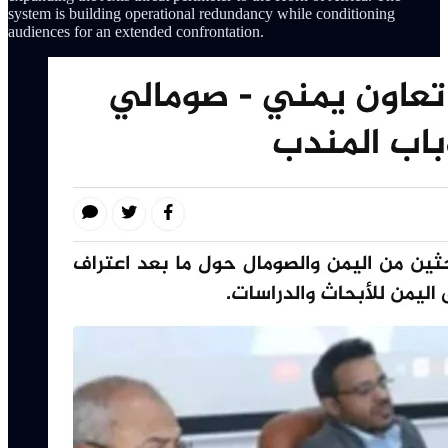
system is building operational redundancy while conditioning
audiences for an extended confrontation.