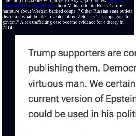
"the coup in Ukraine will provide many opportunities."
Epstein-
Rothschild correspondence
about Maidan fit into Russia’s core
narrative about Western-backed coups. ” Other Russian-state outlets
discussed what the files revealed about Zelensky’s “competence to
govern.” A sex trafficking case became evidence for a theory in
2014.