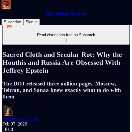
The Ideology Machine
Subscribe
Sign in
Read distraction-free on Substack
Sacred Cloth and Secular Rot: Why the
Houthis and Russia Are Obsessed With
Jeffrey Epstein
The DOJ released three million pages. Moscow,
Tehran, and Sanaa knew exactly what to do with
them
Fatima Abo Alasrar
Feb 07, 2026
∙ Paid