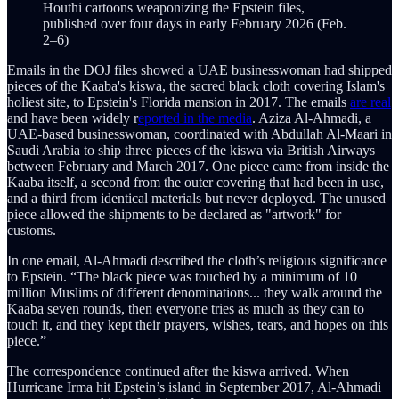
Houthi cartoons weaponizing the Epstein files,
published over four days in early February 2026 (Feb.
2–6)
Emails in the DOJ files showed a UAE businesswoman had shipped
pieces of the Kaaba's kiswa, the sacred black cloth covering Islam's
holiest site, to Epstein's Florida mansion in 2017. The emails
are real
and have been widely r
eported in the media
. Aziza Al-Ahmadi, a
UAE-based businesswoman, coordinated with Abdullah Al-Maari in
Saudi Arabia to ship three pieces of the kiswa via British Airways
between February and March 2017. One piece came from inside the
Kaaba itself, a second from the outer covering that had been in use,
and a third from identical materials but never deployed. The unused
piece allowed the shipments to be declared as "artwork" for
customs.
In one email, Al-Ahmadi described the cloth’s religious significance
to Epstein. “The black piece was touched by a minimum of 10
million Muslims of different denominations... they walk around the
Kaaba seven rounds, then everyone tries as much as they can to
touch it, and they kept their prayers, wishes, tears, and hopes on this
piece.”
The correspondence continued after the kiswa arrived. When
Hurricane Irma hit Epstein’s island in September 2017, Al-Ahmadi