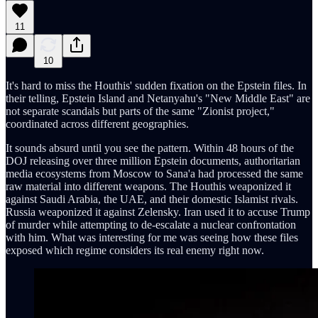
11
10
It's hard to miss the Houthis' sudden fixation on the Epstein files. In
their telling, Epstein Island and Netanyahu's "New Middle East" are
not separate scandals but parts of the same "Zionist project,"
coordinated across different geographies.
It sounds absurd until you see the pattern. Within 48 hours of the
DOJ releasing over three million Epstein documents, authoritarian
media ecosystems from Moscow to Sana'a had processed the same
raw material into different weapons. The Houthis weaponized it
against Saudi Arabia, the UAE, and their domestic Islamist rivals.
Russia weaponized it against Zelensky. Iran used it to accuse Trump
of murder while attempting to de-escalate a nuclear confrontation
with him. What was interesting for me was seeing how these files
exposed which regime considers its real enemy right now.