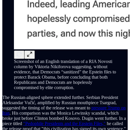
Screenshot of an English translation of a RIA Novosti
column by Viktoria Nikiforova suggesting, without
evidence, that Democrats “sanitized” the Epstein files to
protect Barack Obama, before concluding that both
Republicans and Democrats are hopelessly
compromised by elite corruption.
The Russian-aligned sphere extended further. Serbian President
Aleksandar Vučić, amplified by Russian mouthpiece Tsargrad,
suggested the timing of the release was meant to
pressure Trump on
Iran
. His comparison was the Monica Lewinsky scandal, which
broke just before Clinton bombed Kosovo. Dugin went further. In a
piece titled
"Pedophile Presidents and the Epstein Files,"
he called
the release proof that "this civilization has signed its own sentence."