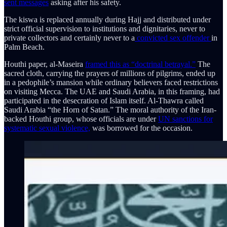
sent messages
asking after his safety.
The kiswa is replaced annually during Hajj and distributed under
strict official supervision to institutions and dignitaries, never to
private collectors and certainly never to a
convicted sex offender
in
Palm Beach.
Houthi paper, al-Maseira
framed this as “doctrinal betrayal.”
The
sacred cloth, carrying the prayers of millions of pilgrims, ended up
in a pedophile’s mansion while ordinary believers faced restrictions
on visiting Mecca. The UAE and Saudi Arabia, in this framing, had
participated in the desecration of Islam itself. Al-Thawra called
Saudi Arabia “the Horn of Satan.” The moral authority of the Iran-
backed Houthi group, whose officials are under
UN sanctions for
systematic sexual violence,
was borrowed for the occasion.