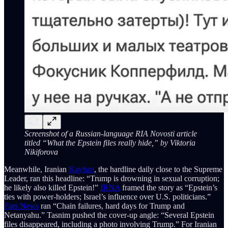
Screenshot of a Russian-language RIA Novosti article
titled “What the Epstein files really hide,” by Viktoria
Nikiforova
Meanwhile, Iranian
Kayhan
, the hardline daily close to the Supreme
Leader, ran this headline: “Trump is drowning in sexual corruption;
he likely also killed Epstein!”
IRNA
framed the story as “Epstein’s
ties with power-holders; Israel’s influence over U.S. politicians.”
Fars News
ran “Chain failures, hard days for Trump and
Netanyahu.” Tasnim pushed the cover-up angle: “Several Epstein
files disappeared, including a photo involving Trump.” For Iranian