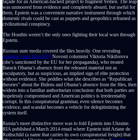
façade for an American-backed project to fragment Yemen. The leap
was unmoored from evidence and completely absurd, but useful for
them. Epstein was a convenient narrative instrument through which
domestic rivals could be cast as puppets and geopolitics reframed as
civilizational conspiracy.
The Houthis weren’t the only ones fighting their local wars through
Epstein.
Russian state media covered the files heavily. One revealing
example came from RIA
Novosti columnist Viktoria Nikiforova
(she’s sanctioned by the EU for her propaganda), who treated
Barack Obama’s absence from the released material not as
exculpatory, but as suspicious, an implied sign of elite protection
without evidence. She peddles what she describes as “Republican
theories” about the Bidens and Obama’s absence from the files, then
widens into a familiar authoritarian conclusion: that both parties are
hopelessly compromised and American politics is irredeemably
corrupt. In this conspiratorial grammar, even silence becomes
evidence, and scandal becomes a vehicle for delegitimizing the
system itself.
Russia’s more distinctive move was to fold Epstein into Ukraine.
RIA published a March 2014 email where Epstein told Ariane de
Rothschild (a name that carries its own conspiratorial freight) that