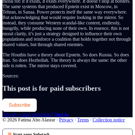
moral rot: if it exists, it exists everywhere. It doesn’t stop at borders.
The same systems that produced Epstein exist in Moscow, in
Tehran, in Sanaa. Power protects itself the same way everywhere.
But acknowledging that would require looking in the mirror. So
instead, they consume Western scandal-like content, endlessly,
hungrily, while producing none of their own. In essence, this is not
moral clarity, it’s just a strategy designed to influence their own
populations and reinforce a coalition that holds together not through
shared values, but through shared enemies.
The Houthis have a theory about Epstein. So does Russia. So does
Iran. So does Hezbollah. The theory is always the same: the other
side is rotten. The mirror stays covered.
Sources:
This post is for paid subscribers
Subscribe
Already a paid subscriber?
Sign in
© 2026 Fatima Abo Alasrar
·
Privacy
∙
Terms
∙
Collection notice
Start your Substack