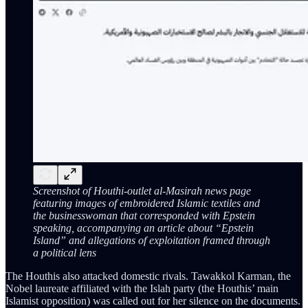
Screenshot of Houthi-outlet al-Masirah news page
featuring images of embroidered Islamic textiles and
the businesswoman that corresponded with Epstein
speaking, accompanying an article about “Epstein
Island” and allegations of exploitation framed through
a political lens
The Houthis also attacked domestic rivals. Tawakkol Karman, the
Nobel laureate affiliated with the Islah party (the Houthis’ main
Islamist opposition) was called out for her silence on the documents.