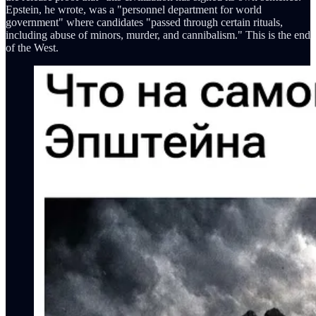
Epstein, he wrote, was a "personnel department for world
government" where candidates "passed through certain rituals,
including abuse of minors, murder, and cannibalism." This is the end
of the West.