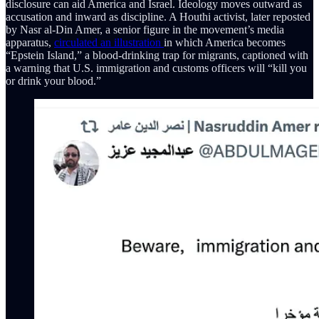
disclosure can aid America and Israel. Ideology moves outward as
accusation and inward as discipline. A Houthi activist, later reposted
by Nasr al-Din Amer, a senior figure in the movement’s media
apparatus,
circulated an illustration
in which America becomes
“Epstein Island,” a blood-drinking trap for migrants, captioned with
a warning that U.S. immigration and customs officers will “kill you
or drink your blood.”