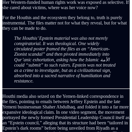
Her Western-funded human rights work was exposed as selective. If
she cared about victims, where was her voice now?
For the Houthis and the ecosystem they belong to, truth is purely
instrumental. The files matter not for what they reveal, but for what
they can be made to do.
The Houthis’ Epstein material was also not merely
conspiratorial. It was theological. One widely
circulated poster framed the files as an “American-
Zionist scandal” and then pivoted immediately into
Qur’anic exhortation, asking how the Islamic الأمة
could “submit” to such rulers. Epstein was not treated
as a crime to investigate, but as a civilizational sign,
absorbed into a sacred narrative of humiliation and
resistance.
Houthi media also seized on the Yemen-linked correspondence in
the files, pointing to emails between Jeffrey Epstein and the late
Yemeni businessman Shaher Abdulhaq, and folded it into a far more
expansive ideological claim. In one video segment, the movement
portrayed the newly formed Presidential Leadership Council itself as
an “Epstein council,” alleging that its structure had been “tailored in
Epstein’s dark rooms” before being unveiled from Riyadh as a