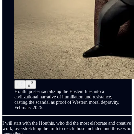
Houthi poster sacralizing the Epstein files into a
civilizational narrative of humiliation and resistance,
casting the scandal as proof of Western moral depravity,
February 2026.
I will start with the Houthis, who did the most elaborate and creative
work, overstretching the truth to reach those included and those who
were silent.