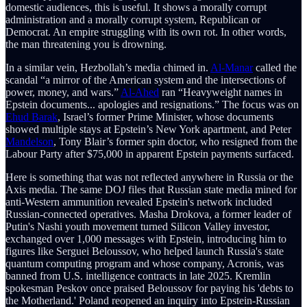
domestic audiences, this is useful. It shows a morally corrupt
administration and a morally corrupt system, Republican or
Democrat. An empire struggling with its own rot. In other words,
the man threatening you is drowning.
In a similar vein, Hezbollah’s media chimed in.
Al-Manar
called the
scandal “a mirror of the American system and the intersections of
power, money, and wars.”
Al-Ahed
ran “Heavyweight names in
Epstein documents... apologies and resignations.” The focus was on
Ehud Barak
, Israel’s former Prime Minister, whose documents
showed multiple stays at Epstein’s New York apartment, and Peter
Mandelson
, Tony Blair’s former spin doctor, who resigned from the
Labour Party after $75,000 in apparent Epstein payments surfaced.
Here is something that was not reflected anywhere in Russia or the
Axis media. The same DOJ files that Russian state media mined for
anti-Western ammunition revealed Epstein's network included
Russian-connected operatives. Masha Drokova, a former leader of
Putin's Nashi youth movement turned Silicon Valley investor,
exchanged over 1,000 messages with Epstein, introducing him to
figures like Serguei Beloussov, who helped launch Russia's state
quantum computing program and whose company, Acronis, was
banned from U.S. intelligence contracts in late 2025. Kremlin
spokesman Peskov once praised Beloussov for paying his 'debts to
the Motherland.' Poland reopened an inquiry into Epstein-Russian