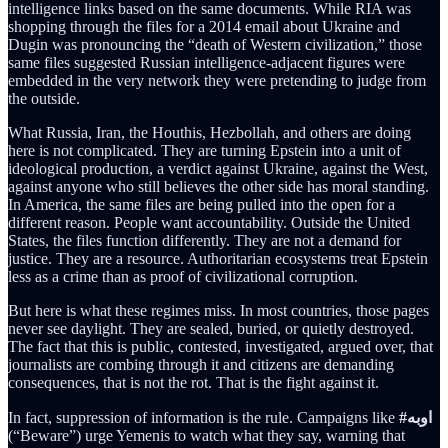
intelligence links based on the same documents. While RIA was
shopping through the files for a 2014 email about Ukraine and
Dugin was pronouncing the “death of Western civilization,” those
same files suggested Russian intelligence-adjacent figures were
embedded in the very network they were pretending to judge from
the outside.
What Russia, Iran, the Houthis, Hezbollah, and others are doing
here is not complicated. They are turning Epstein into a unit of
ideological production, a verdict against Ukraine, against the West,
against anyone who still believes the other side has moral standing.
In America, the same files are being pulled into the open for a
different reason. People want accountability. Outside the United
States, the files function differently. They are not a demand for
justice. They are a resource. Authoritarian ecosystems treat Epstein
less as a crime than as proof of civilizational corruption.
But here is what these regimes miss. In most countries, those pages
never see daylight. They are sealed, buried, or quietly destroyed.
The fact that this is public, contested, investigated, argued over, that
journalists are combing through it and citizens are demanding
consequences, that is not the rot. That is the fight against it.
In fact, suppression of information is the rule. Campaigns like
#اوبه
(“Beware”) urge Yemenis to watch what they say, warning that