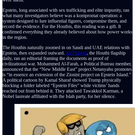
Epstein, long associated with sex trafficking and elite impunity, ran
what many investigators believe was a kompromat operation: a
system designed to lure influential figures, compromise them, and
record the evidence. For the Houthis, this reading was a gift. It
confirmed everything they already believed about how power works
in the region.
The Houthis naturally zoomed in on Saudi and UAE relations with
Epstein, then expanded outward.
Al-Thawra
, the Houthi flagship
daily, ran an editorial framing the documents as proof of
civilizational war. Mohammed Al-Farah, a Political Bureau member,
announced that the “New Middle East” project Netanyahu promotes
is “in essence an extension of the Zionist project on Epstein Island.”
A political cartoon by Kamal Sharaf showed Trump physically
blocking a folder labeled “Epstein Files” while victims’ hands
reached out from behind it. They attacked Tawakkol Karman, a
Nobel laureate affiliated with the Islah party, for her silence.