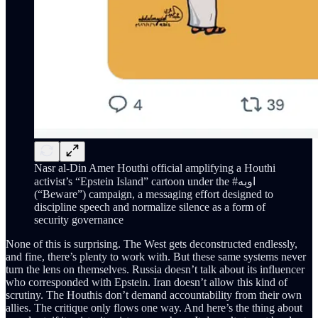
Nasr al-Din Amer Houthi official amplifying a Houthi
activist’s “Epstein Island” cartoon under the #اوبه
(“Beware”) campaign, a messaging effort designed to
discipline speech and normalize silence as a form of
security governance
None of this is surprising. The West gets deconstructed endlessly,
and fine, there’s plenty to work with. But these same systems never
turn the lens on themselves. Russia doesn’t talk about its influencer
who corresponded with Epstein. Iran doesn’t allow this kind of
scrutiny. The Houthis don’t demand accountability from their own
allies. The critique only flows one way. And here’s the thing about