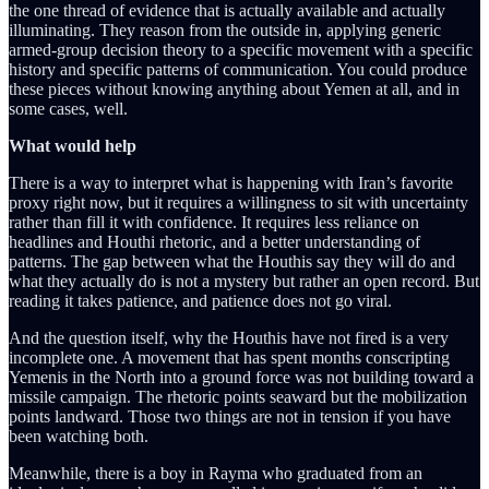
the one thread of evidence that is actually available and actually
illuminating. They reason from the outside in, applying generic
armed-group decision theory to a specific movement with a specific
history and specific patterns of communication. You could produce
these pieces without knowing anything about Yemen at all, and in
some cases, well.
What would help
There is a way to interpret what is happening with Iran’s favorite
proxy right now, but it requires a willingness to sit with uncertainty
rather than fill it with confidence. It requires less reliance on
headlines and Houthi rhetoric, and a better understanding of
patterns. The gap between what the Houthis say they will do and
what they actually do is not a mystery but rather an open record. But
reading it takes patience, and patience does not go viral.
And the question itself, why the Houthis have not fired is a very
incomplete one. A movement that has spent months conscripting
Yemenis in the North into a ground force was not building toward a
missile campaign. The rhetoric points seaward but the mobilization
points landward. Those two things are not in tension if you have
been watching both.
Meanwhile, there is a boy in Rayma who graduated from an