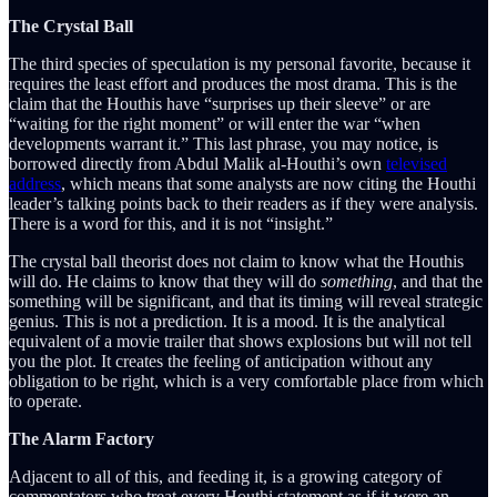
The Crystal Ball
The third species of speculation is my personal favorite, because it
requires the least effort and produces the most drama. This is the
claim that the Houthis have “surprises up their sleeve” or are
“waiting for the right moment” or will enter the war “when
developments warrant it.” This last phrase, you may notice, is
borrowed directly from Abdul Malik al-Houthi’s own
televised
address
, which means that some analysts are now citing the Houthi
leader’s talking points back to their readers as if they were analysis.
There is a word for this, and it is not “insight.”
The crystal ball theorist does not claim to know what the Houthis
will do. He claims to know that they will do
something
, and that the
something will be significant, and that its timing will reveal strategic
genius. This is not a prediction. It is a mood. It is the analytical
equivalent of a movie trailer that shows explosions but will not tell
you the plot. It creates the feeling of anticipation without any
obligation to be right, which is a very comfortable place from which
to operate.
The Alarm Factory
Adjacent to all of this, and feeding it, is a growing category of
commentators who treat every Houthi statement as if it were an