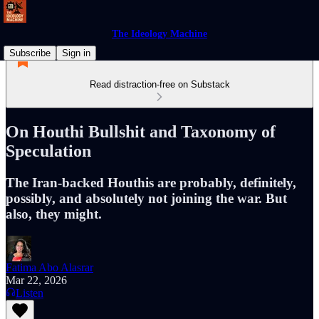
The Ideology Machine
Subscribe
Sign in
Read distraction-free on Substack
On Houthi Bullshit and Taxonomy of
Speculation
The Iran-backed Houthis are probably, definitely,
possibly, and absolutely not joining the war. But
also, they might.
Fatima Abo Alasrar
Mar 22, 2026
Listen