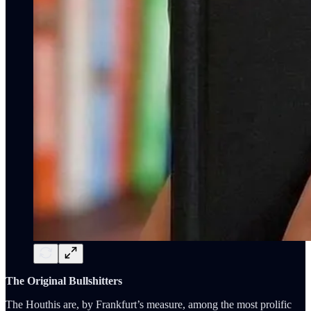
The Original Bullshitters
The Houthis are, by Frankfurt’s measure, among the most prolific