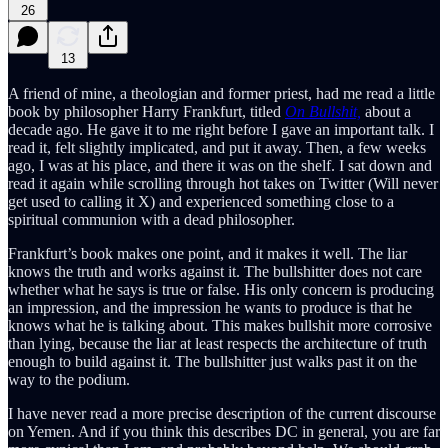
26
13
A friend of mine, a theologian and former priest, had me read a little
book by philosopher Harry Frankfurt, titled
On Bullshit,
about a
decade ago. He gave it to me right before I gave an important talk. I
read it, felt slightly implicated, and put it away. Then, a few weeks
ago, I was at his place, and there it was on the shelf. I sat down and
read it again while scrolling through hot takes on Twitter (Will never
get used to calling it X) and experienced something close to a
spiritual communion with a dead philosopher.
Frankfurt’s book makes one point, and it makes it well. The liar
knows the truth and works against it. The bullshitter does not care
whether what he says is true or false. His only concern is producing
an impression, and the impression he wants to produce is that he
knows what he is talking about. This makes bullshit more corrosive
than lying, because the liar at least respects the architecture of truth
enough to build against it. The bullshitter just walks past it on the
way to the podium.
I have never read a more precise description of the current discourse
on Yemen. And if you think this describes DC in general, you are far