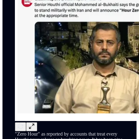
"Zero Hour" as reported by accounts that treat every