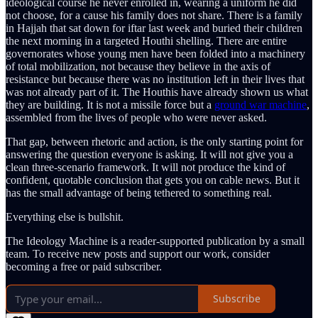
ideological course he never enrolled in, wearing a uniform he did
not choose, for a cause his family does not share. There is a family
in Hajjah that sat down for iftar last week and buried their children
the next morning in a targeted Houthi shelling. There are entire
governorates whose young men have been folded into a machinery
of total mobilization, not because they believe in the axis of
resistance but because there was no institution left in their lives that
was not already part of it. The Houthis have already shown us what
they are building. It is not a missile force but a
ground war machine
,
assembled from the lives of people who were never asked.
That gap, between rhetoric and action, is the only starting point for
answering the question everyone is asking. It will not give you a
clean three-scenario framework. It will not produce the kind of
confident, quotable conclusion that gets you on cable news. But it
has the small advantage of being tethered to something real.
Everything else is bullshit.
The Ideology Machine is a reader-supported publication by a small
team. To receive new posts and support our work, consider
becoming a free or paid subscriber.
Subscribe