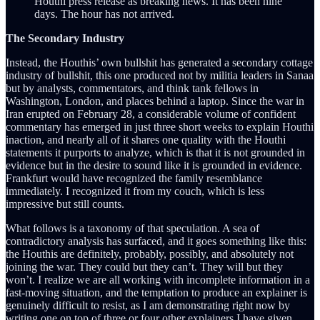
Houthi press release as breaking news. It has been nine
days. The hour has not arrived.
The Secondary Industry
Instead, the Houthis’ own bullshit has generated a secondary cottage
industry of bullshit, this one produced not by militia leaders in Sanaa
but by analysts, commentators, and think tank fellows in
Washington, London, and places behind a laptop. Since the war in
Iran erupted on February 28, a considerable volume of confident
commentary has emerged in just three short weeks to explain Houthi
inaction, and nearly all of it shares one quality with the Houthi
statements it purports to analyze, which is that it is not grounded in
evidence but in the desire to sound like it is grounded in evidence.
Frankfurt would have recognized the family resemblance
immediately. I recognized it from my couch, which is less
impressive but still counts.
What follows is a taxonomy of that speculation. A sea of
contradictory analysis has surfaced, and it goes something like this:
the Houthis are definitely, probably, possibly, and absolutely not
joining the war. They could but they can’t. They will but they
won’t. I realize we are all working with incomplete information in a
fast-moving situation, and the temptation to produce an explainer is
genuinely difficult to resist, as I am demonstrating right now by
writing one on top of three or four other explainers I have given