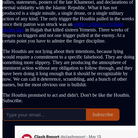
rallies, statements, posters of the late Khamenei, and declarations of
eternal solidarity with the Islamic Republic. What it has not
produced is a single missile, a single drone, or a single military
action of any kind. The only trigger the Houthis pulled in the weeks
since their patron was struck was an
artillery strike on civilians
during iftar
in Hajjah that killed sixteen Yemenis. Three weeks of
fingers on triggers and not one trigger pulled at the enemy. At a
certain point you have to admire the finger discipline.
The Houthis are not lying about their intentions, because lying
would require a commitment to a specific falsehood. They are doing
something more slippery. They are producing the atmosphere of
imminent action without any obligation to follow through, and they
have been doing it long enough that it should be recognizable by
now. We can call it deterrence, scrambling, and a bunch of other
names, but the most obvious one is bullshit.
The Houthis promised to act and didn't. Don't be like the Houthis.
Subscribe.
Subscribe