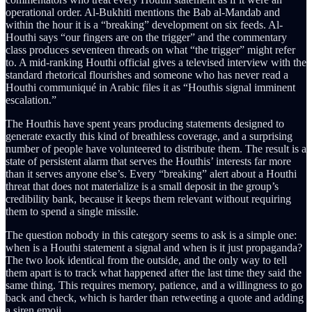
operational order. Al-Bukhiti mentions the Bab al-Mandab and
within the hour it is a “breaking” development on six feeds. Al-
Houthi says “our fingers are on the trigger” and the commentary
class produces seventeen threads on what “the trigger” might refer
to. A mid-ranking Houthi official gives a televised interview with the
standard rhetorical flourishes and someone who has never read a
Houthi communiqué in Arabic files it as “Houthis signal imminent
escalation.”
The Houthis have spent years producing statements designed to
generate exactly this kind of breathless coverage, and a surprising
number of people have volunteered to distribute them. The result is a
state of persistent alarm that serves the Houthis’ interests far more
than it serves anyone else’s. Every “breaking” alert about a Houthi
threat that does not materialize is a small deposit in the group’s
credibility bank, because it keeps them relevant without requiring
them to spend a single missile.
The question nobody in this category seems to ask is a simple one:
when is a Houthi statement a signal and when is it just propaganda?
The two look identical from the outside, and the only way to tell
them apart is to track what happened after the last time they said the
same thing. This requires memory, patience, and a willingness to go
back and check, which is harder than retweeting a quote and adding
a siren emoji.