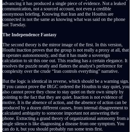
advancing it has produced a single piece of evidence. Not a leaked
communication, not a sourced account, not even a credible
anonymous briefing. Knowing that Iran and the Houthis are
connected is not the same as knowing what was said on the phone
last Tuesday.
The Independence Fantasy
The second theory is the mirror image of the first. In this version,
Houthi inaction proves that the group is not really a proxy at all, that
it operates autonomously, and that it has made a sovereign
calculation to sit this one out. This reading has a certain elegance. It
resolves the puzzle neatly and flatters the analyst’s preference for
complexity over the crude “Iran controls everything” narrative.
But the logic is identical in reverse, which should be a warning sign.
If you cannot prove the IRGC ordered the Houthis to stay quiet, you
also cannot prove they chose to stay quiet on their own simply by
pointing to the fact that they are quiet. Inaction is not evidence of
motive. It is the absence of action, and the absence of action can be
produced by a dozen different causes, from internal disagreement to
calculated ambiguity to someone important not answering their
phone. Extracting a grand theory of organizational autonomy from a
single silence is like diagnosing a disease from one symptom. You
can do it, but you should probably run some tests first.