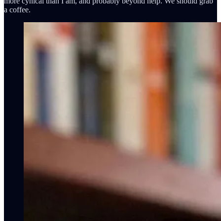
more cynical than I am, and probably beyond help. We should grab
a coffee.