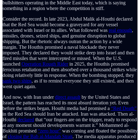
bullshitters operating in the Middle East today, which is saying
something in a region where the competition is stiff.
Consider the record. In late 2023, Abdul Malik al-Houthi declared
that the Red Sea would become a graveyard for any vessel
associated with Israel or its allies. What followed was
real enough
,
missiles, drones, seized ships, and genuine disruption to global
shipping. But the rhetoric always outran the action by a wide
margin. The Houthis promised a naval blockade they never
imposed. They declared they would strike deep into Israel and then
fired missiles that were intercepted or missed. When the U.S.
launched
Operation Rough Rider
in 2025, the Houthis promised
ferocious retaliation and then absorbed over a thousand strikes while
doing relatively little in response. When the bombing stopped, they
sank two ships
, as if to remind everyone they still existed, and then
went quiet again.
And now, with Iran under
direct assault
by the United States and
Israel, the pattern has reached its most absurd iteration yet. Even
before the strikes began, Houthi media had promised a
“Red Death”
in the Red Sea should Iran be attacked. Iran was attacked. Then al-
Houthi
declared
that “our fingers are on the trigger, ready to respond
at any moment should developments warrant it.” Mohammed al-
Bukhiti promised
“zero hour”
was coming and floated the possibility
of
closing the Bab al-Mandab Strait
. The media apparatus produced