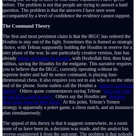
before. The problem is not that people are trying to answer a hard
question. The problem is that the answers I have seen were
accompanied by a level of confidence the evidence cannot support.
The Command Theory
The first and most persistent claim is that the IRGC has ordered the
Houthis to stay out of the fight. Sometimes this is framed as strategic
choice, with Tehran supposedly holding the Houthis in reserve for a
later phase of the war. In one particularly creative version, Iran has
already
begun activating its proxies
, with Hezbollah first, then Iraqi
militias, saving the Houthis for the endgame. This narrative requires
you to believe that the IRGC, currently operating without its
supreme leader and half its senior command, is playing four-
dimensional chess. It also requires you not to ask who is on the other
end of the phone. Some outlets call the Houthis a
“reserve card to be
played.”
Others quote commentators saying Tehran
“does not want
to use all its cards at once.”
Others say the Houthis are
“keeping
their cards close to their chest.”
At this point, Tehran’s Yemen
strategy is apparently a poker game, a chess match, and an insurance
plan simultaneously.
The appeal of this theory is that it suggests somewhere, in a room
none of us have been in, a decision was made, and the analyst has
reverse-engineered it from the outcome. The problem is that nobody