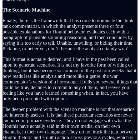
The Scenario Machine
Finally, there is the framework that has come to dominate the think
tank commentariat, in which the analyst presents three or four
possible explanations for Houthi behavior, evaluates each with a
paragraph of plausible-sounding reasoning, and then concludes by
saying it is too early to tell. Unable, unwilling, or biding their time.
Pick one, or better yet, don’t, because the analyst certainly won’t.
This format is actually desired, and I have in the past been called
upon to generate scenarios. It is not my favorite form of writing or
thinking, but it has become so common in the past four weeks that it
now reads less like analysis and more like a genre, the war
commentator’s version of a horoscope. It tells you several things that
could be true, declines to commit to any of them, and leaves you
feeling like you have learned something when, in fact, you have
only been presented with options.
The deeper problem with the scenario machine is not that scenarios
are inherently useless. It is that these particular scenarios are never
anchored in primary evidence. They do not engage with what the
Houthis have actually said in their own media, on their own
channels, in their own language. They do not track the gap between
Houthi rhetoric and Houthi action across previous cycles, which is