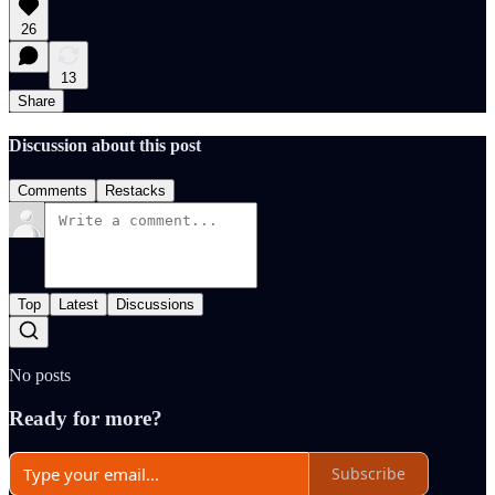
26
13
Share
Discussion about this post
Comments
Restacks
Top
Latest
Discussions
No posts
Ready for more?
Subscribe