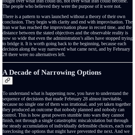
fought over what Iran could do, not over what Iran could become.
The people who believed they were the purpose of it were not.
There is a pattern to wars launched without a theory of their own
conclusion. They begin with clarity and end with improvisation. The
Iran war has reached the improvisation phase in record time, and the
distance between the stated objectives and the observable reality is
now so wide that even the administration’s allies have stopped trying
to bridge it. It is worth going back to the beginning, because each
decision along the way narrowed what came next, and by February
28 there were no alternatives left.
A Decade of Narrowing Options
To understand what is happening now, you have to understand the
sequence of decisions that made February 28 almost inevitable,
because no single one of them was irrational, and yet taken together
they produced an outcome that nobody planned and nobody can
control. This is how great powers stumble into wars they cannot
finish, not through a single catastrophic miscalculation but through
the steady accumulation of individually defensible choices, each one
foreclosing the options that might have prevented the next. And we