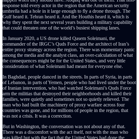
response told every actor in the region that the American security
umbrella had a hole in it large enough to fly a drone through. The
Gulf heard it. Tehran heard it. And the Houthis heard it, which is
why they spent the next several years building a military capability
that could threaten one of the world’s busiest shipping lanes.
In January 2020, a US drone killed Qasem Soleimani, the
commander of the IRGC’s Quds Force and the architect of Iran’s
entire proxy strategy across the region. There was momentary panic
among the media and the analyst class, an over-calculation of what
the consequences might be for the United States, and very little
consideration of what Soleimani had meant for everyone else.
In Baghdad, people danced in the streets. In parts of Syria, in parts
of Lebanon, in parts of Yemen, people who had lived under the boot
of Iranian intervention, who had watched Soleimani’s Quds Force
arm the militias that destroyed their neighborhoods and killed their
families, were quietly and sometimes not so quietly relieved. The
man who had built the machinery of proxy warfare across four
countries was gone, and for millions of people in the region, that
was not a crisis. It was a correction.
But in Washington, the conversation was not about any of that.
There was a discomfort with the act itself, not with the man who
was killed but with the fact that the United States had done the