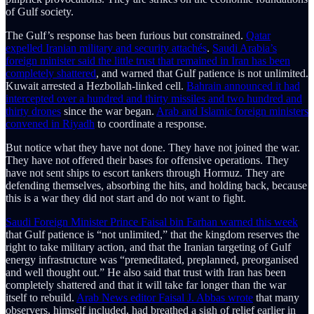
of Gulf society.
The Gulf’s response has been furious but constrained.
Qatar
expelled Iranian military and security attachés
.
Saudi Arabia’s
foreign minister said the little trust that remained in Iran has been
completely shattered
, and warned that Gulf patience is not unlimited.
Kuwait arrested a Hezbollah-linked cell.
Bahrain announced it had
intercepted over a hundred and thirty missiles and two hundred and
thirty drones
since the war began.
Arab and Islamic foreign ministers
convened in Riyadh
to coordinate a response.
But notice what they have not done. They have not joined the war.
They have not offered their bases for offensive operations. They
have not sent ships to escort tankers through Hormuz. They are
defending themselves, absorbing the hits, and holding back, because
this is a war they did not start and do not want to fight.
Saudi Foreign Minister Prince Faisal bin Farhan warned this week
that Gulf patience is “not unlimited,” that the kingdom reserves the
right to take military action, and that the Iranian targeting of Gulf
energy infrastructure was “premeditated, preplanned, preorganised
and well thought out.” He also said that trust with Iran has been
completely shattered and that it will take far longer than the war
itself to rebuild.
Arab News editor Faisal J. Abbas wrote
that many
observers, himself included, had breathed a sigh of relief earlier in