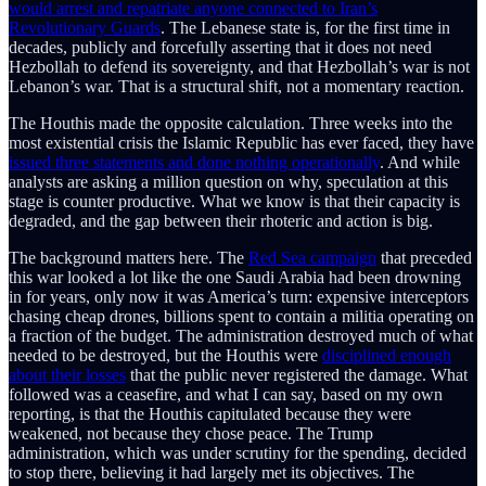
would arrest and repatriate anyone connected to Iran’s
Revolutionary Guards
. The Lebanese state is, for the first time in
decades, publicly and forcefully asserting that it does not need
Hezbollah to defend its sovereignty, and that Hezbollah’s war is not
Lebanon’s war. That is a structural shift, not a momentary reaction.
The Houthis made the opposite calculation. Three weeks into the
most existential crisis the Islamic Republic has ever faced, they have
issued three statements and done nothing operationally
. And while
analysts are asking a million question on why, speculation at this
stage is counter productive. What we know is that their capacity is
degraded, and the gap between their rhoteric and action is big.
The background matters here. The
Red Sea campaign
that preceded
this war looked a lot like the one Saudi Arabia had been drowning
in for years, only now it was America’s turn: expensive interceptors
chasing cheap drones, billions spent to contain a militia operating on
a fraction of the budget. The administration destroyed much of what
needed to be destroyed, but the Houthis were
disciplined enough
about their losses
that the public never registered the damage. What
followed was a ceasefire, and what I can say, based on my own
reporting, is that the Houthis capitulated because they were
weakened, not because they chose peace. The Trump
administration, which was under scrutiny for the spending, decided
to stop there, believing it had largely met its objectives. The