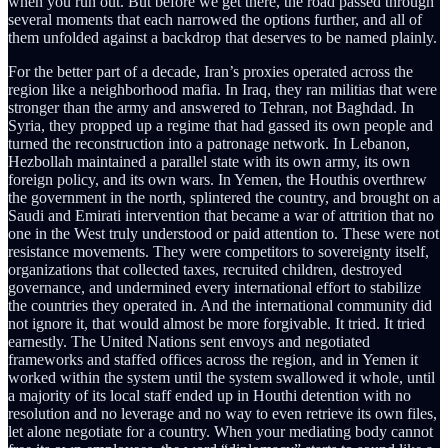
when you run out. But before we get there, the road passed through
several moments that each narrowed the options further, and all of
them unfolded against a backdrop that deserves to be named plainly.
For the better part of a decade, Iran’s proxies operated across the
region like a neighborhood mafia. In Iraq, they ran militias that were
stronger than the army and answered to Tehran, not Baghdad. In
Syria, they propped up a regime that had gassed its own people and
turned the reconstruction into a patronage network. In Lebanon,
Hezbollah maintained a parallel state with its own army, its own
foreign policy, and its own wars. In Yemen, the Houthis overthrew
the government in the north, splintered the country, and brought on a
Saudi and Emirati intervention that became a war of attrition that no
one in the West truly understood or paid attention to. These were not
resistance movements. They were competitors to sovereignty itself,
organizations that collected taxes, recruited children, destroyed
governance, and undermined every international effort to stabilize
the countries they operated in. And the international community did
not ignore it, that would almost be more forgivable. It tried. It tried
earnestly. The United Nations sent envoys and negotiated
frameworks and staffed offices across the region, and in Yemen it
worked within the system until the system swallowed it whole, until
a majority of its local staff ended up in Houthi detention with no
resolution and no leverage and no way to even retrieve its own files,
let alone negotiate for a country. When your mediating body cannot