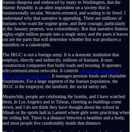
Iranian diaspora and embraced by many in Washington, that the
Islamic Republic is an alien imposition on a society that is
fundamentally secular, Western-oriented, and waiting to be freed. I
understand why that narrative is appealing. There are millions of
Iranians who want the regime gone, and their courage, particularly
in the January protests, was extraordinary. But that narrative flattens
eighty-eight million people into a single story, and the parts it leaves
out are the parts that will determine whether this war produces a
transition or a catastrophe.
The IRGC is not a foreign army. It is a domestic institution that
employs, directly and indirectly, millions of Iranians. It runs
construction companies that build roads and housing. It operates
telecommunications networks. It controls
significant portions of
Iran’s import-export trade
. It manages pension funds and charitable
foundations. For a large segment of the Iranian population, the
IRGC is the employer, the landlord, the social safety net.
Meanwhile, people are celebrating the bombs, and I have watched
them, in Los Angeles and in Tehran, cheering as buildings come
down, and I do not think they have thought about the school in
Minab or the sports hall in Lamerd where girls were practicing when
the ceiling fell. There is a distance between a headline and a body,
and most people live comfortably inside that distance.