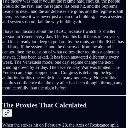
The theory was that if you hit the regime hard enough, the people
would do the rest, and the regime has been hit, and the Supreme
Leader is dead, and the air defenses are gone, and the regime is still
there, because it was never just a man or a building, it was a system,
and systems do not fall the way buildings do.
I have no illusions about the IRGC, because I watch its smaller
version in Yemen every day. The Houthis built theirs in ten years
and it is already too deep to pull out by the roots, and the IRGC has
had forty. If the system cannot be destroyed from the air, and it
cannot, then the question of what comes after requires a coherent
answer. It has been asked. It has been answered differently every
week. The Venezuela model one day, regime change the next,
winding down by Friday. The Twelve-Day War was limited. The
Yemen campaign stopped short. Congress is debating the legal
authority for this one while it is already underway. None of this
inspires confidence that the day after has been thought through any
more carefully than the night before.
The Proxies That Calculated
When the strikes hit on February 28, the Axis of Resistance split.