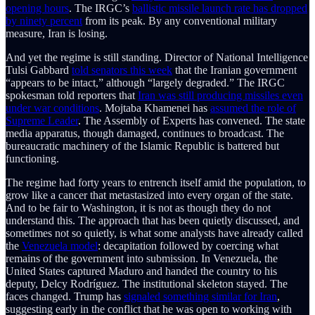
opening hours
. The IRGC’s
ballistic missile launch rate has dropped
by ninety percent
from its peak. By any conventional military
measure, Iran is losing.
And yet the regime is still standing. Director of National Intelligence
Tulsi Gabbard
told senators this week
that the Iranian government
“appears to be intact,” although “largely degraded.” The IRGC
spokesman told reporters that
Iran was still producing missiles even
under war conditions
. Mojtaba Khamenei has
assumed the role of
Supreme Leader
. The Assembly of Experts has convened. The state
media apparatus, though damaged, continues to broadcast. The
bureaucratic machinery of the Islamic Republic is battered but
functioning.
The regime had forty years to entrench itself amid the population, to
grow like a cancer that metastasized into every organ of the state.
And to be fair to Washington, it is not as though they do not
understand this. The approach that has been quietly discussed, and
sometimes not so quietly, is what some analysts have already called
the
Venezuela model
: decapitation followed by coercing what
remains of the government into submission. In Venezuela, the
United States captured Maduro and handed the country to his
deputy, Delcy Rodríguez. The institutional skeleton stayed. The
faces changed. Trump has
signaled something similar for Iran
,
suggesting early in the conflict that he was open to working with