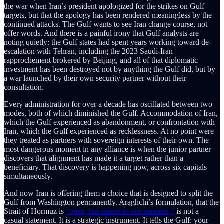
the war when Iran’s president apologized for the strikes on Gulf
targets, but that the apology has been rendered meaningless by the
continued attacks. The Gulf wants to see Iran change course, not
offer words. And there is a painful irony that Gulf analysts are
noting quietly: the Gulf states had spent years working toward de-
escalation with Tehran, including the 2023 Saudi-Iran
rapprochement brokered by Beijing, and all of that diplomatic
investment has been destroyed not by anything the Gulf did, but by
a war launched by their own security partner without their
consultation.
Every administration for over a decade has oscillated between two
modes, both of which diminished the Gulf. Accommodation of Iran,
which the Gulf experienced as abandonment, or confrontation with
Iran, which the Gulf experienced as recklessness. At no point were
they treated as partners with sovereign interests of their own. The
most dangerous moment in any alliance is when the junior partner
discovers that alignment has made it a target rather than a
beneficiary. That discovery is happening now, across six capitals
simultaneously.
And now Iran is offering them a choice that is designed to split the
Gulf from Washington permanently. Araghchi’s formulation, that the
Strait of Hormuz is
“open, but closed to our enemies,”
is not a
casual statement. It is a strategic instrument. It tells the Gulf: your