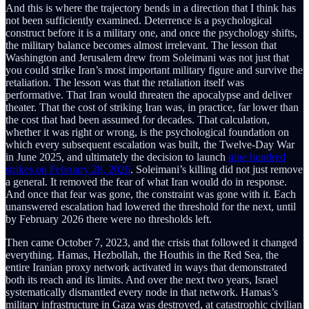
And this is where the trajectory bends in a direction that I think has
not been sufficiently examined. Deterrence is a psychological
construct before it is a military one, and once the psychology shifts,
the military balance becomes almost irrelevant. The lesson that
Washington and Jerusalem drew from Soleimani was not just that
you could strike Iran’s most important military figure and survive the
retaliation. The lesson was that the retaliation itself was
performative. That Iran would threaten the apocalypse and deliver
theater. That the cost of striking Iran was, in practice, far lower than
the cost that had been assumed for decades. That calculation,
whether it was right or wrong, is the psychological foundation on
which every subsequent escalation was built, the Twelve-Day War
in June 2025, and ultimately the decision to launch
nine hundred
strikes on February 28, 2026
. Soleimani’s killing did not just remove
a general. It removed the fear of what Iran would do in response.
And once that fear was gone, the constraint was gone with it. Each
unanswered escalation had lowered the threshold for the next, until
by February 2026 there were no thresholds left.
Then came October 7, 2023, and the crisis that followed it changed
everything. Hamas, Hezbollah, the Houthis in the Red Sea, the
entire Iranian proxy network activated in ways that demonstrated
both its reach and its limits. And over the next two years, Israel
systematically dismantled every node in that network. Hamas’s
military infrastructure in Gaza was destroyed, at catastrophic civilian