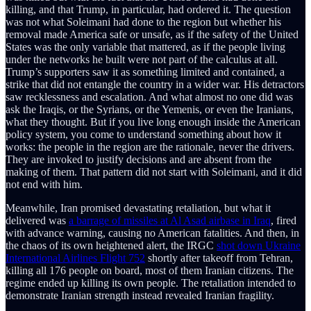
killing, and that Trump, in particular, had ordered it. The question
was not what Soleimani had done to the region but whether his
removal made America safe or unsafe, as if the safety of the United
States was the only variable that mattered, as if the people living
under the networks he built were not part of the calculus at all.
Trump’s supporters saw it as something limited and contained, a
strike that did not entangle the country in a wider war. His detractors
saw recklessness and escalation. And what almost no one did was
ask the Iraqis, or the Syrians, or the Yemenis, or even the Iranians,
what they thought. But if you live long enough inside the American
policy system, you come to understand something about how it
works: the people in the region are the rationale, never the drivers.
They are invoked to justify decisions and are absent from the
making of them. That pattern did not start with Soleimani, and it did
not end with him.
Meanwhile, Iran promised devastating retaliation, but what it
delivered was
a barrage of missiles at Al Asad airbase in Iraq
, fired
with advance warning, causing no American fatalities. And then, in
the chaos of its own heightened alert, the IRGC
shot down Ukraine
International Airlines Flight 752
shortly after takeoff from Tehran,
killing all 176 people on board, most of them Iranian citizens. The
regime ended up killing its own people. The retaliation intended to
demonstrate Iranian strength instead revealed Iranian fragility.