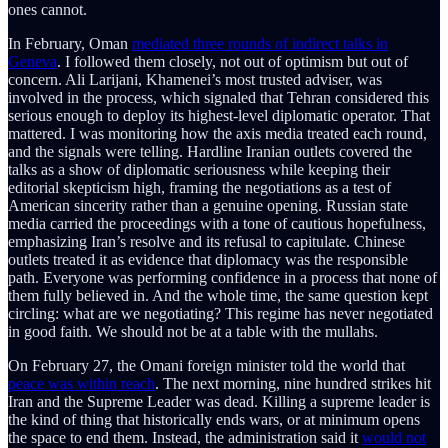
ones cannot.
In February, Oman
mediated three rounds of indirect talks in
Geneva
. I followed them closely, not out of optimism but out of
concern. Ali Larijani, Khamenei’s most trusted adviser, was
involved in the process, which signaled that Tehran considered this
serious enough to deploy its highest-level diplomatic operator. That
mattered. I was monitoring how the axis media treated each round,
and the signals were telling. Hardline Iranian outlets covered the
talks as a show of diplomatic seriousness while keeping their
editorial skepticism high, framing the negotiations as a test of
American sincerity rather than a genuine opening. Russian state
media carried the proceedings with a tone of cautious hopefulness,
emphasizing Iran’s resolve and its refusal to capitulate. Chinese
outlets treated it as evidence that diplomacy was the responsible
path. Everyone was performing confidence in a process that none of
them fully believed in. And the whole time, the same question kept
circling: what are we negotiating? This regime has never negotiated
in good faith. We should not be at a table with the mullahs.
On February 27, the Omani foreign minister told the world that
peace was within reach
. The next morning, nine hundred strikes hit
Iran and the Supreme Leader was dead. Killing a supreme leader is
the kind of thing that historically ends wars, or at minimum opens
the space to end them. Instead, the administration said it
would not