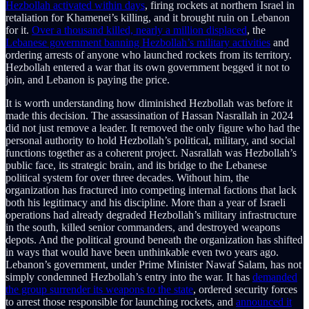
Hezbollah activated within days
, firing rockets at northern Israel in
retaliation for Khamenei’s killing, and it brought ruin on Lebanon
for it.
Over a thousand killed, nearly a million displaced
, the
Lebanese government banning Hezbollah’s military activities
and
ordering arrests of anyone who launched rockets from its territory.
Hezbollah entered a war that its own government begged it not to
join, and Lebanon is paying the price.
It is worth understanding how diminished Hezbollah was before it
made this decision. The assassination of Hassan Nasrallah in 2024
did not just remove a leader. It removed the only figure who had the
personal authority to hold Hezbollah’s political, military, and social
functions together as a coherent project. Nasrallah was Hezbollah’s
public face, its strategic brain, and its bridge to the Lebanese
political system for over three decades. Without him, the
organization has fractured into competing internal factions that lack
both his legitimacy and his discipline. More than a year of Israeli
operations had already degraded Hezbollah’s military infrastructure
in the south, killed senior commanders, and destroyed weapons
depots. And the political ground beneath the organization has shifted
in ways that would have been unthinkable even two years ago.
Lebanon’s government, under Prime Minister Nawaf Salam, has not
simply condemned Hezbollah’s entry into the war. It has
demanded
the group surrender its weapons to the state
, ordered security forces
to arrest those responsible for launching rockets, and
announced it