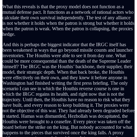
What this reveals is that the proxy model does not function as a
mutual defense pact. It functions as a network of rational actors who
calculate their own survival independently. The test of any alliance
is not whether it holds when the patron is strong but whether it holds
when the patron is weak. When the patron is collapsing, the proxies
hedge.
And this is perhaps the biggest indicator that the IRGC itself has
been weakened in ways that go beyond missile counts and launcher
inventories. The Houthis were able to see it from day one. What
could be more consequential than the death of the Supreme Leader
himself? The IRGC was the Houthis’ backbone, their supplier, their
model, their strategic depth. When that back broke, the Houthis
were effectively on their own, and they knew it before anyone in
Washington had finished writing the first press briefing. The only
scenario I can see in which the Houthis reverse course is one in
which the IRGC regains its health, and right now that is not the
trajectory. Until then, the Houthis have no reason to risk what they
have built, and every reason to keep building it. The proxies were
not the objective of this war. They had already been degraded before
it started. Hamas was dismantled, Hezbollah was decapitated, the
Houthis were brought to a ceasefire. Every piece was taken off the
board before the strike on the king. But nobody accounted for what
happens to the pieces that survived once the king falls. A proxy