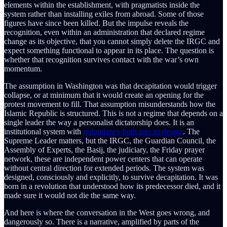
elements within the establishment, with pragmatists inside the
system rather than installing exiles from abroad. Some of those
figures have since been killed. But the impulse reveals the
recognition, even within an administration that declared regime
change as its objective, that you cannot simply delete the IRGC and
expect something functional to appear in its place. The question is
whether that recognition survives contact with the war’s own
momentum.
The assumption in Washington was that decapitation would trigger
collapse, or at minimum that it would create an opening for the
protest movement to fill. That assumption misunderstands how the
Islamic Republic is structured. This is not a regime that depends on a
single leader the way a personalist dictatorship does. It is an
institutional system with
redundancy built into its design
. The
Supreme Leader matters, but the IRGC, the Guardian Council, the
Assembly of Experts, the Basij, the judiciary, the Friday prayer
network, these are independent power centers that can operate
without central direction for extended periods. The system was
designed, consciously and explicitly, to survive decapitation. It was
born in a revolution that understood how its predecessor died, and it
made sure it would not die the same way.
And here is where the conversation in the West goes wrong, and
dangerously so. There is a narrative, amplified by parts of the