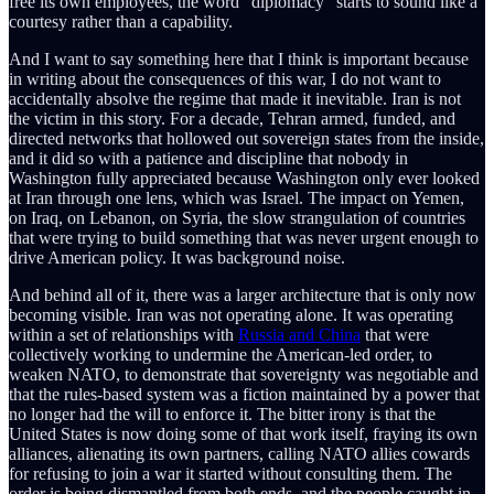
free its own employees, the word “diplomacy” starts to sound like a
courtesy rather than a capability.
And I want to say something here that I think is important because
in writing about the consequences of this war, I do not want to
accidentally absolve the regime that made it inevitable. Iran is not
the victim in this story. For a decade, Tehran armed, funded, and
directed networks that hollowed out sovereign states from the inside,
and it did so with a patience and discipline that nobody in
Washington fully appreciated because Washington only ever looked
at Iran through one lens, which was Israel. The impact on Yemen,
on Iraq, on Lebanon, on Syria, the slow strangulation of countries
that were trying to build something that was never urgent enough to
drive American policy. It was background noise.
And behind all of it, there was a larger architecture that is only now
becoming visible. Iran was not operating alone. It was operating
within a set of relationships with
Russia and China
that were
collectively working to undermine the American-led order, to
weaken NATO, to demonstrate that sovereignty was negotiable and
that the rules-based system was a fiction maintained by a power that
no longer had the will to enforce it. The bitter irony is that the
United States is now doing some of that work itself, fraying its own
alliances, alienating its own partners, calling NATO allies cowards
for refusing to join a war it started without consulting them. The
order is being dismantled from both ends, and the people caught in