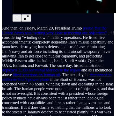
And then, on Friday, March 20, President Trump
posted that the
United States was “getting very close to meeting our objectives”
and
considering “winding down” military operations. He listed five
accomplishments: completely degrading Iran’s missile capability and
launchers, destroying Iran’s defense industrial base, eliminating
Iran’s navy and air force including its anti-aircraft weaponry, never
allowing Iran to get close to nuclear capability, and protecting
Middle Eastern allies including Israel, Saudi Arabia, Qatar, the
UAE, Bahrain, and Kuwait. The same day, his administration
deployed 2,500 additional Marines to the region
and as I mentioned
above
lifted sanctions on Iranian oil
. The next day, he
threatened to
obliterate Iran’s power plants
if the Strait of Hormuz was not
reopened within 48 hours. Winding down and escalating in the same
breath. The Iranian people were not on the list of objectives, and that
is not an oversight. It is consistent with a president whose foreign
policy instincts have always been realist rather than ideological,
concerned with capabilities and threats rather than governance and
transitions. But it does clarify something that the millions who took
to the streets in January deserve to hear stated plainly: this war was