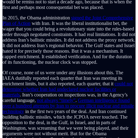
would be remiss not to start a decade ago, because that is when the
first and perhaps most consequential bet was placed.
In 2015, the Obama administration
signed the Joint Comprehensive
Plan of Action
with Iran. It was the liberal institutionalist bet, the
wager that you could bring a revolutionary state into the rules-based
order through negotiated constraints. It had real limitations. It did not
address Iran’s ballistic missiles. It did not address the proxy network.
It did not address Iran’s regional behavior. The Gulf states and Israel
hated it for precisely those reasons. But it was a mechanism. It
capped enrichment. It established verification. And for the duration
of its functioning, the nuclear clock was stopped.
Of course, none of us were under any illusions about this. The
IAEA dutifully reported each quarter that Iran was meeting its
enrichment limits, but it also reported, each quarter, that it
could not
determine whether Iran had undeclared nuclear facilities or
materials
. Iran’s cooperation on inspections was, in the Agency’s
careful language,
not always “timely”
.
German intelligence found
over a hundred attempts by Iran to procure illicit nuclear and missile
technology
in the first two years of the deal. And Iran continued
building ballistic missiles, which the JCPOA never touched. The
opposition to the deal, in the Gulf, in Israel, and in parts of
Washington, was screaming that we were being played, and their
arguments were not without merit. But for the Obama