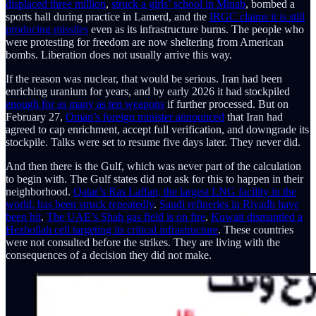
displaced three million
,
struck a girls’ school in Minab
, bombed a
sports hall during practice in Lamerd, and the
IRGC claims it is still
producing missiles
even as its infrastructure burns. The people who
were protesting for freedom are now sheltering from American
bombs. Liberation does not usually arrive this way.
If the reason was nuclear, that would be serious. Iran had been
enriching uranium for years, and by early 2026 it had stockpiled
enough for as many as ten weapons
if further processed. But on
February 27,
Oman’s foreign minister announced
that Iran had
agreed to cap enrichment, accept full verification, and downgrade its
stockpile. Talks were set to resume five days later. They never did.
And then there is the Gulf, which was never part of the calculation
to begin with. The Gulf states did not ask for this to happen in their
neighborhood.
Qatar’s Ras Laffan, the largest LNG facility in the
world, has been struck repeatedly
.
Saudi refineries in Riyadh have
been hit
.
The UAE’s Shah gas field is on fire
.
Kuwait dismantled a
Hezbollah cell targeting its critical infrastructure
. These countries
were not consulted before the strikes. They are living with the
consequences of a decision they did not make.