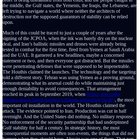
the middle, the Gulf states, the Yemenis, the Iraqis, the Lebanese, are
left trying to navigate a world where neither the architects of
destruction nor the supposed guarantors of stability can be relied
upon.
Much of this could be traced to just a couple of years after the
signing of the JCPOA, when the ink was barely dry on the nuclear
deal, and Iran’s ballistic missiles and drones were already being
tested in combat for the first time, fired from Yemen at Saudi Arabia
and the UAE. It garnered a few headlines, maybe a concerned
statement or two, and then everyone got distracted. But the missiles
were penetrating defenses that were supposed to be impenetrable.
The Houthis claimed the launches. The technology and the targeting
told a different story. Tehran was using Yemen as a proving ground,
demonstrating what its arsenal could do while maintaining just
enough deniability to avoid consequences. That arrangement
reached its peak in September 2019, when
drones and cruise
missiles struck Saudi Aramco’s Abqaiq processing facility
, the most
important oil installation in the world. The Houthis claimed the
attack. The evidence pointed to Iran. Production was cut in half
overnight. And the United States did nothing. No military response.
No enforcement of the security partnership that had underpinned
Gulf stability for half a century. In strategic history, the most
consequential moments are often non-events, the things that did not
happen when they should have. Abqaiq was one of them. That non-