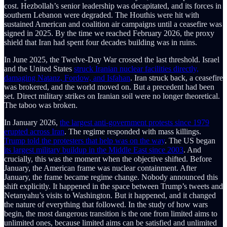
cost. Hezbollah’s senior leadership was decapitated, and its forces in
southern Lebanon were degraded. The Houthis were hit with
sustained American and coalition air campaigns until a ceasefire was
signed in 2025. By the time we reached February 2026, the proxy
shield that Iran had spent four decades building was in ruins.
In June 2025, the Twelve-Day War crossed the last threshold. Israel
and the United States
struck Iranian nuclear facilities directly,
damaging Natanz, Fordow, and Isfahan
. Iran struck back, a ceasefire
was brokered, and the world moved on. But a precedent had been
set. Direct military strikes on Iranian soil were no longer theoretical.
The taboo was broken.
In January 2026,
the largest anti-government protests since 1979
erupted across Iran
. The regime responded with mass killings.
Trump told the protesters that help was on the way
. The US began
its largest military buildup in the Middle East since 2003
. And
crucially, this was the moment when the objective shifted. Before
January, the American frame was nuclear containment. After
January, the frame became regime change. Nobody announced this
shift explicitly. It happened in the space between Trump’s tweets and
Netanyahu’s visits to Washington. But it happened, and it changed
the nature of everything that followed. In the study of how wars
begin, the most dangerous transition is the one from limited aims to
unlimited ones, because limited aims can be satisfied and unlimited