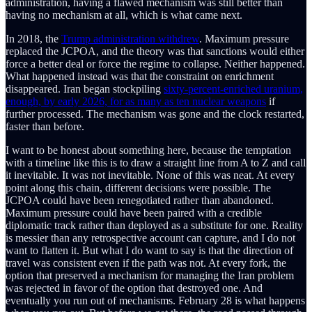
administration, having a flawed mechanism was still better than
having no mechanism at all, which is what came next.
In 2018, the
Trump administration withdrew
. Maximum pressure
replaced the JCPOA, and the theory was that sanctions would either
force a better deal or force the regime to collapse. Neither happened.
What happened instead was that the constraint on enrichment
disappeared. Iran began stockpiling
sixty-percent-enriched uranium,
enough, by early 2026, for as many as ten nuclear weapons
if
further processed. The mechanism was gone and the clock restarted,
faster than before.
I want to be honest about something here, because the temptation
with a timeline like this is to draw a straight line from A to Z and call
it inevitable. It was not inevitable. None of this was neat. At every
point along this chain, different decisions were possible. The
JCPOA could have been renegotiated rather than abandoned.
Maximum pressure could have been paired with a credible
diplomatic track rather than deployed as a substitute for one. Reality
is messier than any retrospective account can capture, and I do not
want to flatten it. But what I do want to say is that the direction of
travel was consistent even if the path was not. At every fork, the
option that preserved a mechanism for managing the Iran problem
was rejected in favor of the option that destroyed one. And
eventually you run out of mechanisms. February 28 is what happens