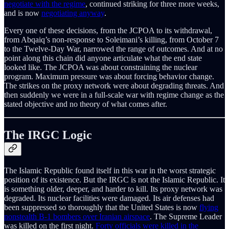
negotiate with the regime
, continued striking for three more weeks,
and is now
negotiating anyway
.
Every one of these decisions, from the JCPOA to its withdrawal,
from Abqaiq’s non-response to Soleimani’s killing, from October 7
to the Twelve-Day War, narrowed the range of outcomes. And at no
point along this chain did anyone articulate what the end state
looked like. The JCPOA was about constraining the nuclear
program. Maximum pressure was about forcing behavior change.
The strikes on the proxy network were about degrading threats. And
then suddenly we were in a full-scale war with regime change as the
stated objective and no theory of what comes after.
The IRGC Logic
The Islamic Republic found itself in this war in the worst strategic
position of its existence. But the IRGC is not the Islamic Republic. It
is something older, deeper, and harder to kill. Its proxy network was
degraded. Its nuclear facilities were damaged. Its air defenses had
been suppressed so thoroughly that the United States is now
flying
nonstealth B-1 bombers over Iranian airspace
. The Supreme Leader
was killed on the first night.
Forty officials were killed in the