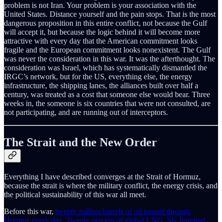
problem is not Iran. Your problem is your association with the
United States. Distance yourself and the pain stops. That is the most
dangerous proposition in this entire conflict, not because the Gulf
will accept it, but because the logic behind it will become more
attractive with every day that the American commitment looks
fragile and the European commitment looks nonexistent. The Gulf
was never the consideration in this war. It was the afterthought. The
consideration was Israel, which has systematically dismantled the
IRGC’s network, but for the US, everything else, the energy
infrastructure, the shipping lanes, the alliances built over half a
century, was treated as a cost that someone else would bear. Three
weeks in, the someone is six countries that were not consulted, are
not participating, and are running out of interceptors.
The Strait and the New Order
Everything I have described converges at the Strait of Hormuz,
because the strait is where the military conflict, the energy crisis, and
the political sustainability of this war all meet.
Before this war,
twenty million barrels of oil passed through
Hormuz every day
.
Twenty percent of global LNG
.
Six hundred