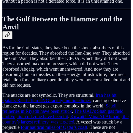
without a patron is not a defeated force. It is an unrestrained one.
The Gulf Between the Hammer and the
Anvil
As for the Gulf states, they have been the shock absorbers of this
region for decades. They absorbed the Iran-Iraq war. They absorbed
the Gulf War. They absorbed the JCPOA, which they did not want.
They absorbed maximum pressure, which did not work. They
absorbed Abqaiq, which went unanswered. And now they are
absorbing Iranian missiles on their energy infrastructure, the direct
retaliation for a military operation they were not consulted about and
did not request.
The attacks are not symbolic. They are structural.
Iran has hit
Qatar’s Ras Laffan LNG facility multiple times
, causing extensive
damage to the largest gas export complex in the world.
Saudi
refineries in Riyadh have been struck
.
The UAE’s Shah gas field
and Fujairah oil zone have been hit
.
Kuwait’s Mina Al-Ahmadi, the
country’s largest refinery, was targeted
. A vessel was struck by a
projectile
four nautical miles off Qatar’s coast
. These are not
pinprick provocations. They are strikes on the economic foundations