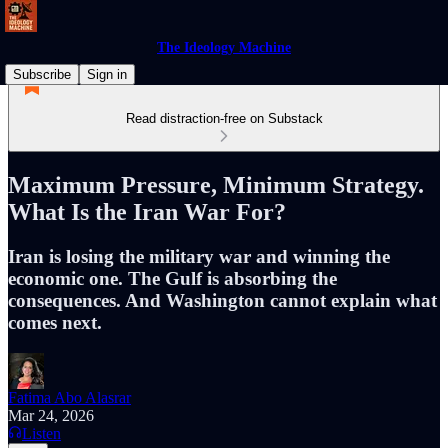
The Ideology Machine
Subscribe
Sign in
Read distraction-free on Substack
Maximum Pressure, Minimum Strategy.
What Is the Iran War For?
Iran is losing the military war and winning the
economic one. The Gulf is absorbing the
consequences. And Washington cannot explain what
comes next.
Fatima Abo Alasrar
Mar 24, 2026
Listen