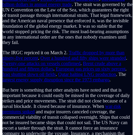
billion dollars in annual energy trade
. The strait was governed by the
UN Convention on the Law of the Sea, which guarantees the right
of transit passage through international straits. That legal framework,
and the American naval presence that enforced it, was the invisible
foundation of the global energy market. It was so stable that the
world stopped pricing the risk. The most load-bearing assumptions
in any international order are the ones that nobody examines until
they fail.
The IRGC repriced it on March 2.
Traffic dropped by more than
ninety-five percent
.
Over a hundred and fifty ships were stranded
.
Twenty-one attacks on vessels confirmed
.
Brent crude above a
hundred and fifteen dollars
.
European gas prices up sixty percent
.
Iraq shutting down oil fields
.
Qatar halting LNG production
. The
largest energy supply disruption since the 1973 embargo
.
But here is something that other analysts have noted and that is
important because it could easily be missed in the coverage of daily
strikes and price movements. The strait did not close because of a
naval blockade. It closed because of insurance. When
war-risk
premiums spiked
and major insurers canceled coverage, the
commercial viability of transit collapsed overnight. Ships that could
not be insured became ships that could not sail. The US Navy can
escort a tanker through the strait. It cannot force an insurance
company to underwrite the voyage. Insurance, a mechanism that