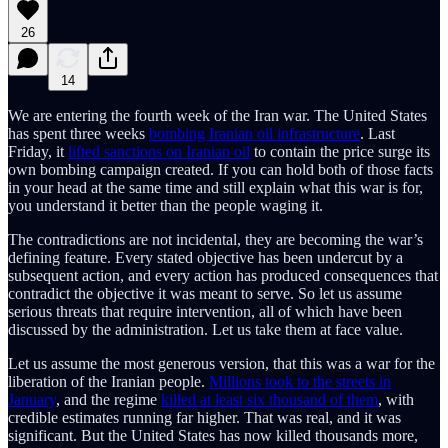
26
14
We are entering the fourth week of the Iran war. The United States
has spent three weeks
bombing Iranian oil infrastructure
. Last
Friday, it
lifted sanctions on Iranian oil
to contain the price surge its
own bombing campaign created. If you can hold both of those facts
in your head at the same time and still explain what this war is for,
you understand it better than the people waging it.
The contradictions are not incidental, they are becoming the war’s
defining feature. Every stated objective has been undercut by a
subsequent action, and every action has produced consequences that
contradict the objective it was meant to serve. So let us assume
serious threats that require intervention, all of which have been
discussed by the administration. Let us take them at face value.
Let us assume the most generous version, that this was a war for the
liberation of the Iranian people.
Millions took to the streets in
January
, and the regime
killed at least six thousand of them
, with
credible estimates running far higher. That was real, and it was
significant. But the United States has now killed thousands more,