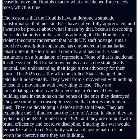
ceasefire gave the Houthis exactly what a weakened force needs
most, which is time.
The reason is that the Houthis have undergone a strategic
transformation that most analysts have not yet fully appreciated, and
I want to be precise about what I mean by that, because describing
their calculation is not the same as admiring it. The Houthis are a
violent theocratic movement that holds UN staff hostage, runs a
coercive conscription apparatus, has engineered a humanitarian
catastrophe in the territories it controls, and has built its state
institutions on a foundation of repression. None of that is incidental.
It is the system. But brutal movements can also be strategically
rational, and understanding their logic is not advocacy for their
cause. The 2025 ceasefire with the United States changed their
calculus fundamentally. They went from a movement with nothing
to lose to a movement with everything to lose. They are
consolidating control over their territory in Yemen. They are
building state institutions on the bones of the ones they destroyed.
They are running a conscription system that mirrors the Iranian
Basij. They are developing a defense industrial base. They are
expanding their influence into the Horn of Africa. In short, they are
replicating the IRGC model from 1979, and they are doing it with
brutal efficiency and coercive discipline. Entering this war would
jeopardize all of tha t. Solidarity with a collapsing patron is not
worth the coercive state they are building.