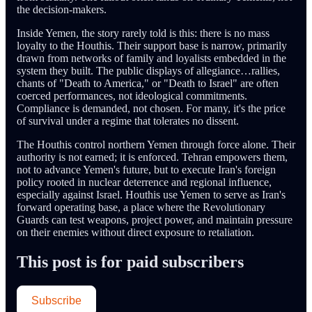
the decision-makers.
Inside Yemen, the story rarely told is this: there is no mass
loyalty to the Houthis. Their support base is narrow, primarily
drawn from networks of family and loyalists embedded in the
system they built. The public displays of allegiance…rallies,
chants of "Death to America," or "Death to Israel" are often
coerced performances, not ideological commitments.
Compliance is demanded, not chosen. For many, it's the price
of survival under a regime that tolerates no dissent.
The Houthis control northern Yemen through force alone. Their
authority is not earned; it is enforced. Tehran empowers them,
not to advance Yemen's future, but to execute Iran's foreign
policy rooted in nuclear deterrence and regional influence,
especially against Israel. Houthis use Yemen to serve as Iran's
forward operating base, a place where the Revolutionary
Guards can test weapons, project power, and maintain pressure
on their enemies without direct exposure to retaliation.
This post is for paid subscribers
Subscribe