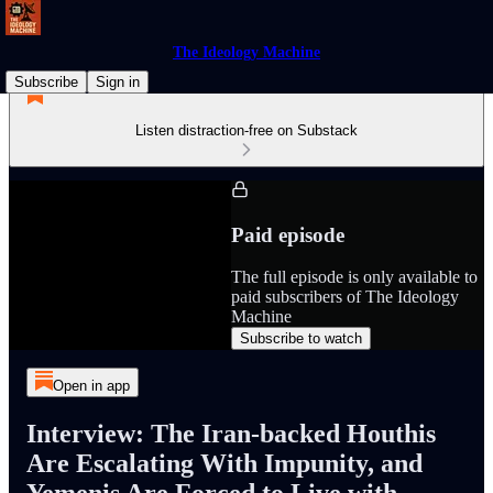
The Ideology Machine
Subscribe
Sign in
Listen distraction-free on Substack
Paid episode
The full episode is only available to
paid subscribers of The Ideology
Machine
Subscribe to watch
Open in app
Interview: The Iran-backed Houthis
Are Escalating With Impunity, and