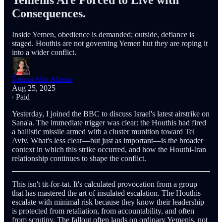
Yemenis Are Forced to Live with
Consequences.
Inside Yemen, obedience is demanded; outside, defiance is
staged. Houthis are not governing Yemen but they are roping it
into a wider conflict.
Fatima Abo Alasrar
Aug 25, 2025
∙ Paid
Yesterday, I joined the BBC to discuss Israel's latest airstrike on
Sana'a. The immediate trigger was clear: the Houthis had fired
a ballistic missile armed with a cluster munition toward Tel
Aviv. What's less clear—but just as important—is the broader
context in which this strike occurred, and how the Houthi-Iran
relationship continues to shape the conflict.
This isn't tit-for-tat. It's calculated provocation from a group
that has mastered the art of insulated escalation. The Houthis
escalate with minimal risk because they know their leadership
is protected from retaliation, from accountability, and often
from scrutiny. The fallout often lands on ordinary Yemenis, not