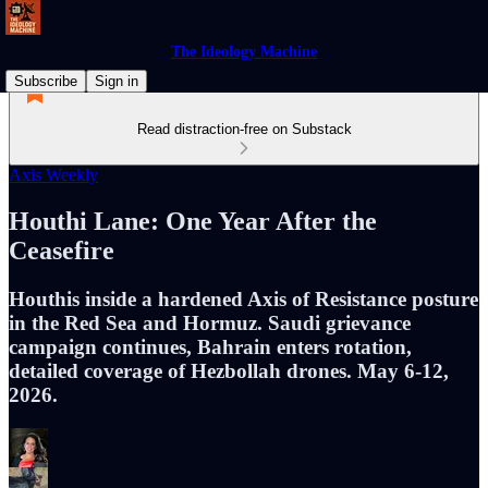
The Ideology Machine
Subscribe
Sign in
Read distraction-free on Substack
Axis Weekly
Houthi Lane: One Year After the
Ceasefire
Houthis inside a hardened Axis of Resistance posture
in the Red Sea and Hormuz. Saudi grievance
campaign continues, Bahrain enters rotation,
detailed coverage of Hezbollah drones. May 6-12,
2026.