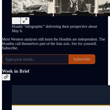
Houthi “infographic” delivering their perspective about
May 6.
Most Western analyses still insist the Houthis are independent. The
Houthis call themselves part of the Iran axis. See for yourself.
Subscribe.
Subscribe
Week in Brief