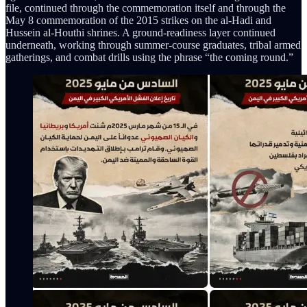
file, continued through the commemoration itself and through the
May 8 commemoration of the 2015 strikes on the al-Hadi and
Hussein al-Houthi shrines. A ground-readiness layer continued
underneath, working through summer-course graduates, tribal armed
gatherings, and combat drills using the phrase “the coming round.”