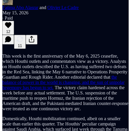
Fatima Abo Alasrar
and
Olivier Le Cadre
May 15, 2026
∙ Paid
12
11
This week is the first anniversary of the May 6, 2025 ceasefire,
which Houthi outlets and commentators view as a victory. Analysts
on Houthi outlets described the U.S. as having suffered two defeats
in the Red Sea, linking the May 6 narrative to Operations Prosperity
Guardian and Rough Rider. Another editorial declared that
the
balance of power in the world is changing, and the sun of unipolar
hegemony has begun to set.
The victory claim hardened across the
week before any actual settlement. The U.S. suspension of the
maritime push to reopen Hormuz, the Iranian rejection of the
American draft, and the Pakistani-mediated Iranian counter-response
were treated as one continuous victory arc.
Domestically, Houthi mobilization continued, albeit on a smaller
scale than earlier this quarter. The Houthis’ peculiar campaign
against Saudi Arabia, which surfaced last week through the Tanuma