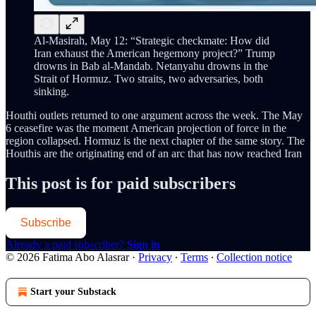
Al-Masirah, May 12: “Strategic checkmate: How did
Iran exhaust the American hegemony project?” Trump
drowns in Bab al-Mandab. Netanyahu drowns in the
Strait of Hormuz. Two straits, two adversaries, both
sinking.
Houthi outlets returned to one argument across the week. The May
6 ceasefire was the moment American projection of force in the
region collapsed. Hormuz is the next chapter of the same story. The
Houthis are the originating end of an arc that has now reached Iran
This post is for paid subscribers
Subscribe
Already a paid subscriber?
Sign in
© 2026 Fatima Abo Alasrar
·
Privacy
∙
Terms
∙
Collection notice
Start your Substack