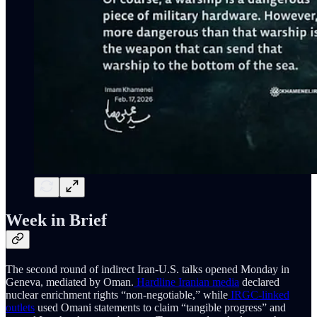
Week in Brief
The second round of indirect Iran-U.S. talks opened Monday in
Geneva, mediated by Oman.
Hardline Iranian media
declared
nuclear enrichment rights “non-negotiable,” while
IRGC-linked
outlets
used Omani statements to claim “tangible progress” and