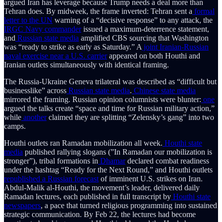
argued Iran has leverage because Trump needs a deal more than
Tehran does. By midweek, the frame inverted: Tehran sent a
formal
letter to the UN
warning of a “decisive response” to any attack, the
IRGC Navy commander
issued a maximum-deterrence statement,
and
Russian state media
amplified CBS sourcing that Washington
was “ready to strike as early as Saturday.” A
joint Iranian-Russian
naval exercise near a U.S. carrier
appeared on both Houthi and
Iranian outlets simultaneously with identical framing.
The Russia-Ukraine Geneva trilateral was described as “difficult but
businesslike” across
Russian
state
media
.
Chinese state media
mirrored the framing. Russian opinion columnists were blunter:
one
argued the talks create “space and time for Russian military action,”
while
another
claimed they are splitting “Zelensky’s gang” into two
camps.
Houthi outlets ran Ramadan mobilization all week.
Houthi state
media
published rallying slogans (”In Ramadan our mobilization is
stronger”), tribal formations in
Dhamar
declared combat readiness
under the hashtag “Ready for the Next Round,” and Houthi outlets
republished a Russian forecast
of imminent U.S. strikes on Iran.
Abdul-Malik al-Houthi, the movement’s leader, delivered daily
Ramadan lectures, each published in full transcript by
Houthi state
newspapers
, a pace that turned religious programming into sustained
strategic communication. By Feb 22, the lectures had become