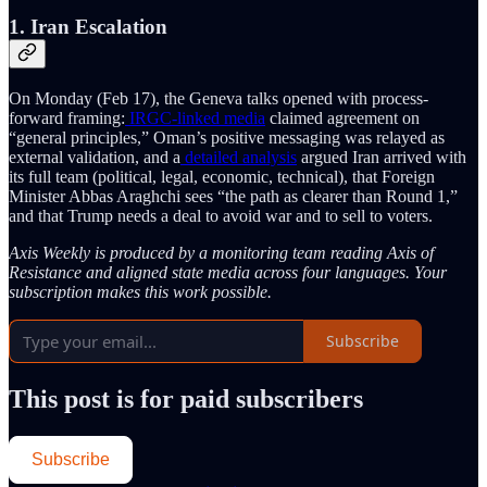
1. Iran Escalation
On Monday (Feb 17), the Geneva talks opened with process-
forward framing:
IRGC-linked media
claimed agreement on
“general principles,” Oman’s positive messaging was relayed as
external validation, and a
detailed analysis
argued Iran arrived with
its full team (political, legal, economic, technical), that Foreign
Minister Abbas Araghchi sees “the path as clearer than Round 1,”
and that Trump needs a deal to avoid war and to sell to voters.
Axis Weekly is produced by a monitoring team reading Axis of
Resistance and aligned state media across four languages. Your
subscription makes this work possible.
Subscribe
This post is for paid subscribers
Subscribe