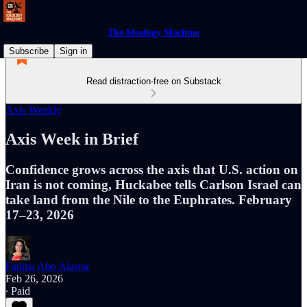
The Ideology Machine
Subscribe
Sign in
Read distraction-free on Substack
Axis Weekly
Axis Week in Brief
Confidence grows across the axis that U.S. action on
Iran is not coming, Huckabee tells Carlson Israel can
take land from the Nile to the Euphrates. February
17–23, 2026
Fatima Abo Alasrar
Feb 26, 2026
∙ Paid