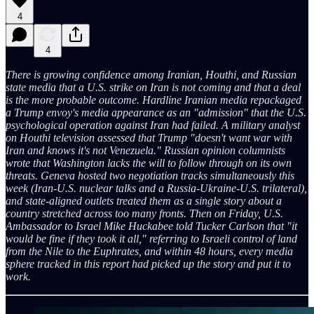
4
4
There is growing confidence among Iranian, Houthi, and Russian
state media that a U.S. strike on Iran is not coming and that a deal
is the more probable outcome. Hardline Iranian media repackaged
a Trump envoy's media appearance as an "admission" that the U.S.
psychological operation against Iran had failed. A military analyst
on Houthi television assessed that Trump "doesn't want war with
Iran and knows it's not Venezuela." Russian opinion columnists
wrote that Washington lacks the will to follow through on its own
threats. Geneva hosted two negotiation tracks simultaneously this
week (Iran-U.S. nuclear talks and a Russia-Ukraine-U.S. trilateral),
and state-aligned outlets treated them as a single story about a
country stretched across too many fronts. Then on Friday, U.S.
Ambassador to Israel Mike Huckabee told Tucker Carlson that "it
would be fine if they took it all," referring to Israeli control of land
from the Nile to the Euphrates, and within 48 hours, every media
sphere tracked in this report had picked up the story and put it to
work.