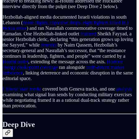
reactive to breaking news: al-Houthi addressed the Huckabee
interview directly from the pulpit (see Deep Dive 2 below).
Hezbollah-aligned media documented Israeli violations in south
Lebanon (
drone flights, explosive drops, eight fighters killed in a
Bekaa strike
) and ran Nasrallah commemorative coverage timed to
Ramadan. One Hezbollah-linked outlet
featured
Sheikh Fayyad, a
senior Hezbollah cleric, declaring “this generation grows up loving
the Sayyed,” while
remarks
by Naim Qassem, Hezbollah’s
secretary-general and Nasrallah’s successor, that “the resistance
continues in leadership, fighters, and people” were carried by a
Houthi outlet
, extending the message across the axis.
Hormuz
energy chokepoint coverage
ran alongside
tariff-driven market
turbulence
, linking deterrence and economic disruption in the same
editorial space.
Chinese state media
covered both Geneva tracks, and one
analysis
examining what signal Iran sends by conducting military exercises
while negotiating framed it as a rational dual-track strategy rather
than provocation.
Deep Dive